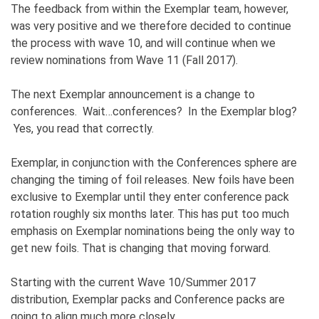
The feedback from within the Exemplar team, however,
was very positive and we therefore decided to continue
the process with wave 10, and will continue when we
review nominations from Wave 11 (Fall 2017).
The next Exemplar announcement is a change to
conferences. Wait…conferences? In the Exemplar blog?
Yes, you read that correctly.
Exemplar, in conjunction with the Conferences sphere are
changing the timing of foil releases. New foils have been
exclusive to Exemplar until they enter conference pack
rotation roughly six months later. This has put too much
emphasis on Exemplar nominations being the only way to
get new foils. That is changing that moving forward.
Starting with the current Wave 10/Summer 2017
distribution, Exemplar packs and Conference packs are
going to align much more closely.