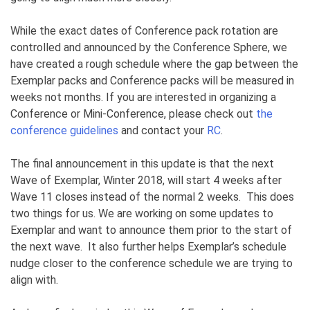
While the exact dates of Conference pack rotation are
controlled and announced by the Conference Sphere, we
have created a rough schedule where the gap between the
Exemplar packs and Conference packs will be measured in
weeks not months. If you are interested in organizing a
Conference or Mini-Conference, please check out
the
conference guidelines
and contact your
RC
.
The final announcement in this update is that the next
Wave of Exemplar, Winter 2018, will start 4 weeks after
Wave 11 closes instead of the normal 2 weeks. This does
two things for us. We are working on some updates to
Exemplar and want to announce them prior to the start of
the next wave. It also further helps Exemplar’s schedule
nudge closer to the conference schedule we are trying to
align with.