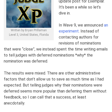
update post for Exemplar.
It’s been a while so let’s
dive in.
In Wave 9, we announced
an
Written by Bryan Prillaman
experiment
. Instead of
Level 3, United States, Florida
contacting authors for
revisions of nominations
that were “close”, we instead spent the time writing emails
to tell judges with deferred nominations *why* the
nomination was deferred.
The results were mixed. There are other administrative
factors that don’t allow us to save as much time as I had
expected. But telling judges why their nominations were
deferred seems more popular than deferring them without
feedback, so I can call that a success, at least
anecdotally.