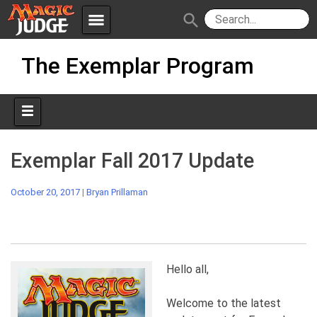
menu
search
Skip
Apps
JudgeApps
The Exemplar Program
to
content
Policies
Forum
IPG
Judges
JAR
Exemplar Fall 2017 Update
October 20, 2017
|
Bryan Prillaman
Hello all,
Welcome to the latest