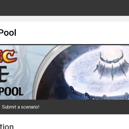
Pool
Submit a scenario!
tion