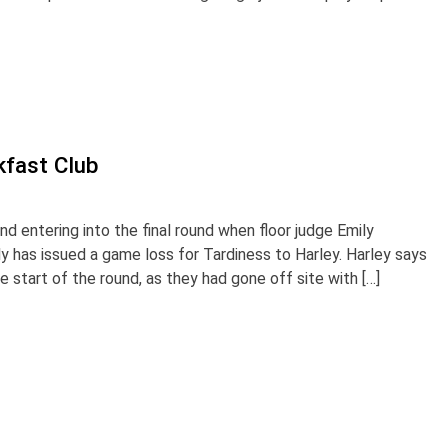
kfast Club
d entering into the final round when floor judge Emily
y has issued a game loss for Tardiness to Harley. Harley says
he start of the round, as they had gone off site with […]