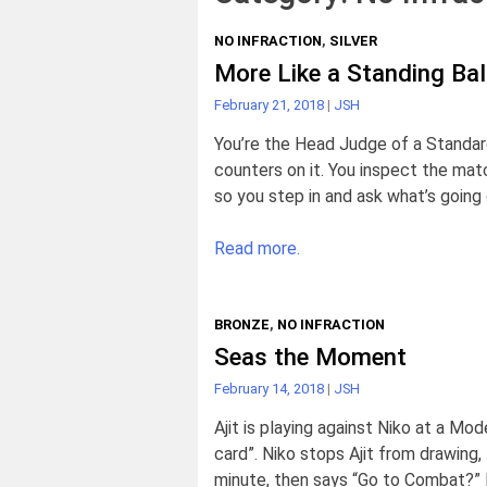
NO INFRACTION
,
SILVER
More Like a Standing Bal
February 21, 2018
|
JSH
You’re the Head Judge of a Standar
counters on it. You inspect the mat
so you step in and ask what’s going on
Read more.
BRONZE
,
NO INFRACTION
Seas the Moment
February 14, 2018
|
JSH
Ajit is playing against Niko at a Mo
card”. Niko stops Ajit from drawing, 
minute, then says “Go to Combat?” N