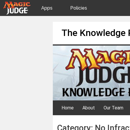
Apps
Policies
JudgeApps
IPG
Skip
The Knowledge 
to
content
Forum
JAR
Judges
Home
About
Our Team
Category:
No Infrac