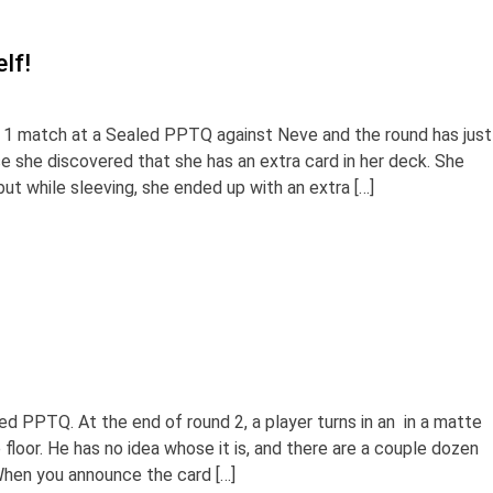
lf!
 1 match at a Sealed PPTQ against Neve and the round has just
e she discovered that she has an extra card in her deck. She
ut while sleeving, she ended up with an extra […]
ed PPTQ. At the end of round 2, a player turns in an in a matte
 floor. He has no idea whose it is, and there are a couple dozen
When you announce the card […]