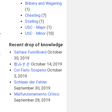
Bribery and Wagering
(1)
Cheating
(7)
Stalling
(1)
USC - Major
(1)
USC - Minor
(10)
ど
Recent drop of knowledge
、
Saltare FuoriBoard
October
こ
30, 2019
飲みすぎ
October 14, 2019
Col Fiato Sospeso
October
5, 2019
Schleier der Fehler
September 30, 2019
Malfunzionamento Critico
September 28, 2019