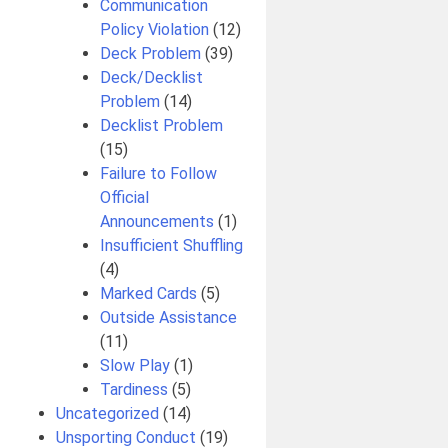
Communication
Policy Violation
(12)
Deck Problem
(39)
Deck/Decklist
Problem
(14)
Decklist Problem
(15)
Failure to Follow
Official
Announcements
(1)
Insufficient Shuffling
(4)
Marked Cards
(5)
Outside Assistance
(11)
Slow Play
(1)
Tardiness
(5)
Uncategorized
(14)
Unsporting Conduct
(19)