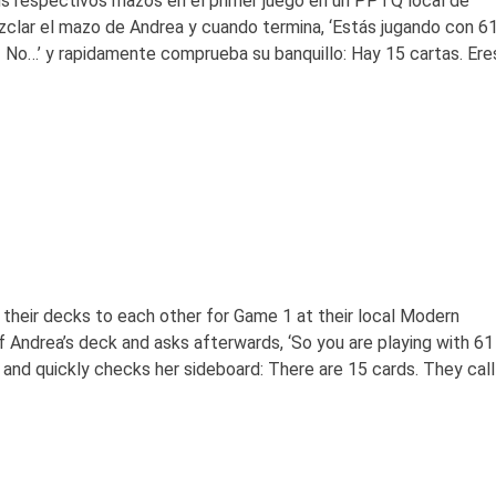
s respectivos mazos en el primer juego en un PPTQ local de
clar el mazo de Andrea y cuando termina, ‘Estás jugando con 6
 No…’ y rapidamente comprueba su banquillo: Hay 15 cartas. Ere
heir decks to each other for Game 1 at their local Modern
 Andrea’s deck and asks afterwards, ‘So you are playing with 61
’ and quickly checks her sideboard: There are 15 cards. They call