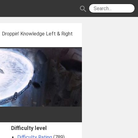
search
Droppin' Knowledge Left & Right
Difficulty level
Difficulty Rating
(789)