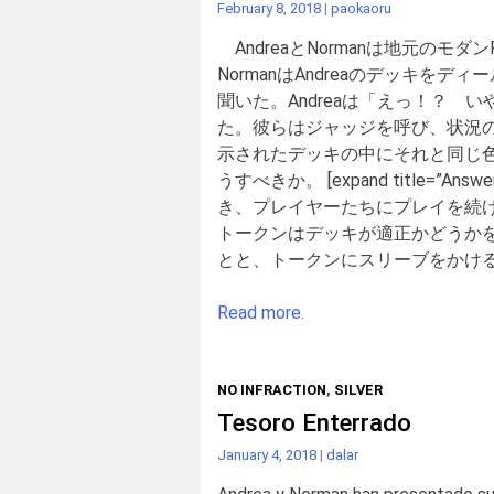
February 8, 2018
|
paokaoru
AndreaとNormanは地元の
NormanはAndreaのデッキを
聞いた。Andreaは「えっ！？ 
た。彼らはジャッジを呼び、状況の
示されたデッキの中にそれと同じ
うすべきか。 [expand title
き、プレイヤーたちにプレイを続
トークンはデッキが適正かどうか
とと、トークンにスリーブをかけるな
Read more.
NO INFRACTION
,
SILVER
Tesoro Enterrado
January 4, 2018
|
dalar