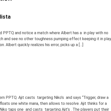
lista
d PPTQ and notice a match where Albert has a in play with no
ch and see no other toughness pumping effect keeping it in play
. Albert quickly realizes his error, picks up a […]
dern PPTQ. Ajit casts targeting Niko’s and says “Trigger, draw a
floats one white mana, then allows to resolve. Ajit thinks for a
iko taps one and casts targeting Ajit’s . The players put their