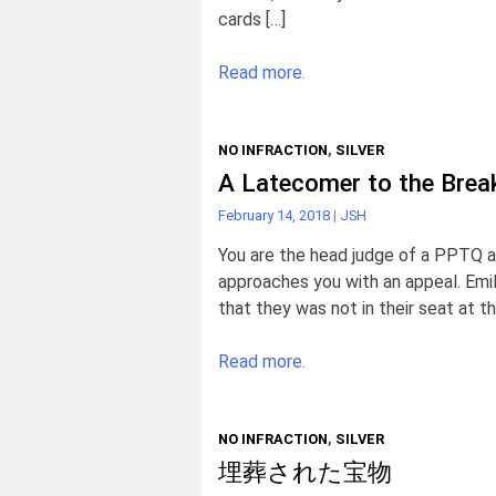
cards […]
Read more.
NO INFRACTION
,
SILVER
A Latecomer to the Brea
February 14, 2018
|
JSH
You are the head judge of a PPTQ an
approaches you with an appeal. Emil
that they was not in their seat at t
Read more.
NO INFRACTION
,
SILVER
埋葬された宝物