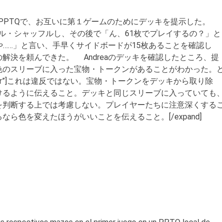
モダンPPTQで、お互いに第１ゲームのためにデッキを提示した。
ディール・シャッフルし、その後で「ん、61枚でプレイするの？」と
いや……」と言い、手早くサイドボードが15枚あることを確認し
解決を頼んできた。 Andreaのデッキを確認したところ、提
色のスリーブに入った宝物・トークンがあることがわかった。
=”Answer”]これは違反ではない。宝物・トークンをデッキから取り除
けるように伝えること。デッキと同じスリーブに入っていても
を判断する上では考慮しない。プレイヤーたちに注意深くする
ら色を変えたほうがいいことを伝えること。[/expand]