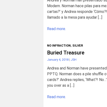
Andrea y Norman han presentado su
Modern. Norman hace pilas para mez
cartas?’ y Andrea responde ‘Cómo?!
llamado a la mesa para ayudar […]
Read more.
NO INFRACTION
,
SILVER
Buried Treasure
January 4, 2018
|
JSH
Andrea and Norman have presented t
PPTQ. Norman does a pile shuffle of
cards?’ Andrea replies, ‘What?! No…
you over as a […]
Read more.