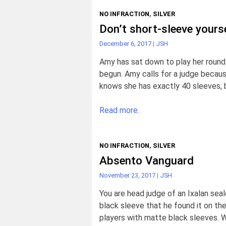
NO INFRACTION
,
SILVER
Don’t short-sleeve yourse
December 6, 2017
|
JSH
Amy has sat down to play her round
begun. Amy calls for a judge becaus
knows she has exactly 40 sleeves, b
Read more.
NO INFRACTION
,
SILVER
Absento Vanguard
November 23, 2017
|
JSH
You are head judge of an Ixalan seal
black sleeve that he found it on the
players with matte black sleeves. 