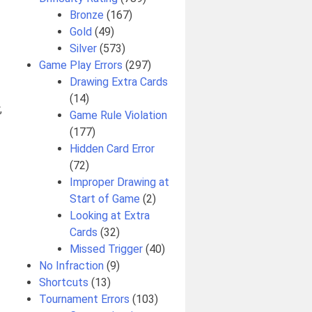
Bronze
(167)
Gold
(49)
Silver
(573)
Game Play Errors
(297)
Drawing Extra Cards
(14)
,
Game Rule Violation
(177)
Hidden Card Error
(72)
Improper Drawing at
Start of Game
(2)
Looking at Extra
Cards
(32)
Missed Trigger
(40)
No Infraction
(9)
Shortcuts
(13)
Tournament Errors
(103)