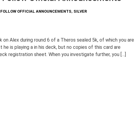
O FOLLOW OFFICIAL ANNOUNCEMENTS
,
SILVER
 on Alex during round 6 of a Theros sealed 5k, of which you are
 he is playing a in his deck, but no copies of this card are
ck registration sheet. When you investigate further, you […]