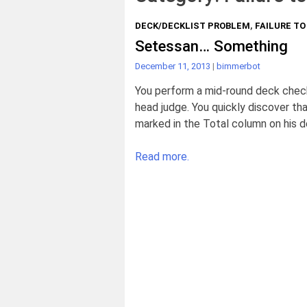
DECK/DECKLIST PROBLEM
,
FAILURE T
Setessan… Something
December 11, 2013
|
bimmerbot
You perform a mid-round deck check
head judge. You quickly discover that
marked in the Total column on his de
Read more.