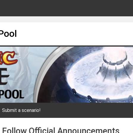
Pool
Submit a scenario!
o Follow Official Announcements