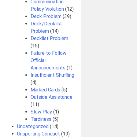
Communication
Policy Violation
(12)
Deck Problem
(39)
Deck/Decklist
Problem
(14)
Decklist Problem
(15)
Failure to Follow
Official
Announcements
(1)
Insufficient Shuffling
(4)
Marked Cards
(5)
Outside Assistance
(11)
Slow Play
(1)
Tardiness
(5)
Uncategorized
(14)
Unsporting Conduct
(19)