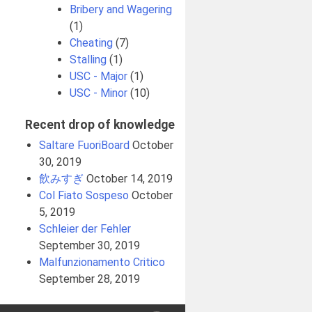
Bribery and Wagering
(1)
Cheating
(7)
Stalling
(1)
USC - Major
(1)
USC - Minor
(10)
Recent drop of knowledge
Saltare FuoriBoard
October
30, 2019
飲みすぎ
October 14, 2019
Col Fiato Sospeso
October
5, 2019
Schleier der Fehler
September 30, 2019
Malfunzionamento Critico
September 28, 2019