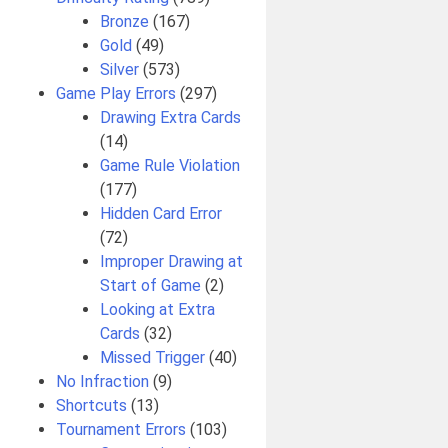
Bronze
(167)
Gold
(49)
Silver
(573)
Game Play Errors
(297)
Drawing Extra Cards
(14)
Game Rule Violation
(177)
Hidden Card Error
(72)
Improper Drawing at
Start of Game
(2)
Looking at Extra
Cards
(32)
Missed Trigger
(40)
No Infraction
(9)
Shortcuts
(13)
Tournament Errors
(103)