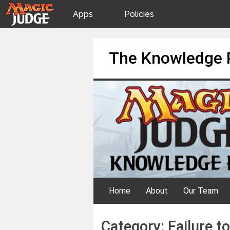
Apps
Policies
JudgeApps
IPG
Skip
The Knowledge 
to
content
Forum
JAR
Judges
Home
About
Our Team
Category:
Failure t