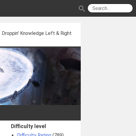
search
Droppin' Knowledge Left & Right
Difficulty level
Difficulty Rating
(789)