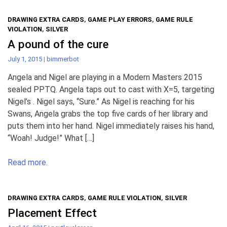
DRAWING EXTRA CARDS
,
GAME PLAY ERRORS
,
GAME RULE
VIOLATION
,
SILVER
A pound of the cure
July 1, 2015
|
bimmerbot
Angela and Nigel are playing in a Modern Masters 2015
sealed PPTQ. Angela taps out to cast with X=5, targeting
Nigel’s . Nigel says, “Sure.” As Nigel is reaching for his
Swans, Angela grabs the top five cards of her library and
puts them into her hand. Nigel immediately raises his hand,
“Woah! Judge!” What […]
Read more.
DRAWING EXTRA CARDS
,
GAME RULE VIOLATION
,
SILVER
Placement Effect