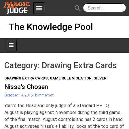
menu
search
Skip
Apps
JudgeApps
The Knowledge Pool
to
content
Policies
Forum
IPG
Judges
JAR
Category:
Drawing Extra Cards
DRAWING EXTRA CARDS
,
GAME RULE VIOLATION
,
SILVER
Nissa’s Chosen
October 14, 2015
|
bimmerbot
You’re the Head and only judge of a Standard PPTQ.
August is playing against November during the third game
of the final match. August controls and has 2 cards in hand.
August activates Nissa’s +1 ability, looks at the top card of