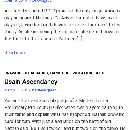
April 16, 2015
|
nextlevelgreen
At a local standard PPTQ you are the only judge, Anise is
playing against Nutmeg. On Anise’s turn, she draws a and
plays it, laying her hand down in a single stack next to her
library. As she is scrying the top card, she sets it down on
the table to think about it. Nutmeg […]
Read more.
DRAWING EXTRA CARDS
,
GAME RULE VIOLATION
,
GOLD
Usain Ascendancy
March 11, 2015
|
nextlevelgreen
You are the head and only judge of a Modern format
Preliminary Pro Tour Qualifier when two players call you to
their table and explain what has happened. Nathan drew his
card for turn. With just a and lands on the battlefield,
Nathan said “Bolt you twice” and put two s on the table. He