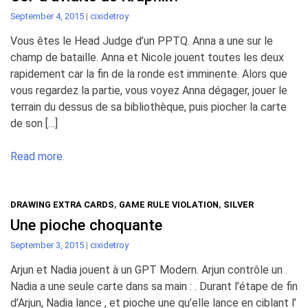
September 4, 2015
|
cixidetroy
Vous êtes le Head Judge d’un PPTQ. Anna a une sur le
champ de bataille. Anna et Nicole jouent toutes les deux
rapidement car la fin de la ronde est imminente. Alors que
vous regardez la partie, vous voyez Anna dégager, jouer le
terrain du dessus de sa bibliothèque, puis piocher la carte
de son […]
Read more.
DRAWING EXTRA CARDS
,
GAME RULE VIOLATION
,
SILVER
Une pioche choquante
September 3, 2015
|
cixidetroy
Arjun et Nadia jouent à un GPT Modern. Arjun contrôle un .
Nadia a une seule carte dans sa main : . Durant l’étape de fin
d’Arjun, Nadia lance , et pioche une qu’elle lance en ciblant l’