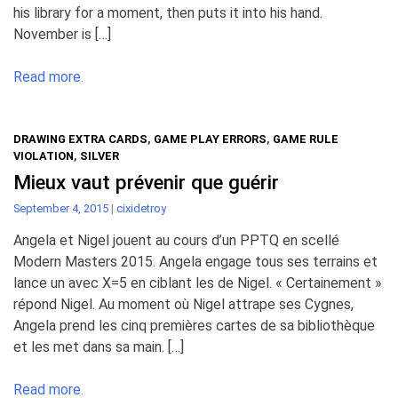
his library for a moment, then puts it into his hand.
November is […]
Read more.
DRAWING EXTRA CARDS
,
GAME PLAY ERRORS
,
GAME RULE
VIOLATION
,
SILVER
Mieux vaut prévenir que guérir
September 4, 2015
|
cixidetroy
Angela et Nigel jouent au cours d’un PPTQ en scellé
Modern Masters 2015. Angela engage tous ses terrains et
lance un avec X=5 en ciblant les de Nigel. « Certainement »
répond Nigel. Au moment où Nigel attrape ses Cygnes,
Angela prend les cinq premières cartes de sa bibliothèque
et les met dans sa main. […]
Read more.