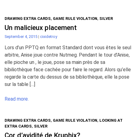
DRAWING EXTRA CARDS
,
GAME RULE VIOLATION
,
SILVER
Un malicieux placement
September 4, 2015
|
cixidetroy
Lors d’un PPTQ en format Standard dont vous êtes le seul
arbitre, Anise joue contre Nutmeg. Pendant le tour d’Anise,
elle pioche un , le joue, pose sa main près de sa
bibiliothèque face cachée pour faire le regard. Alors qu’elle
regarde la carte du dessus de sa bibliothèque, elle la pose
sur la table […]
Read more.
DRAWING EXTRA CARDS
,
GAME RULE VIOLATION
,
LOOKING AT
EXTRA CARDS
,
SILVER
Cor d’avidité de Kruphix?