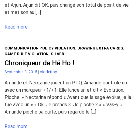
et Arjun. Arjun dit OK, puis change son total de point de vie
et met son au […]
Read more.
COMMUNICATION POLICY VIOLATION
,
DRAWING EXTRA CARDS
,
GAME RULE VIOLATION
,
SILVER
Chroniqueur de Hé Ho !
September 3, 2015
|
cixidetroy
Amande et Nectarine jouent un PTQ. Amande contrôle un
avec un marqueur +1/+1. Elle lance un et dit « Evolution,
Pioche. » Nectarine répond « Avant que la sage évolue, je la
tue avec un » « Ok. Je prends 3. Je pioche ? » « Vas-y. »
Amande pioche sa carte, puis regarde le […]
Read more.