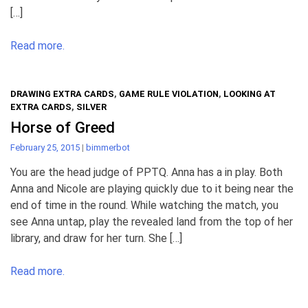
[…]
Read more.
DRAWING EXTRA CARDS
,
GAME RULE VIOLATION
,
LOOKING AT
EXTRA CARDS
,
SILVER
Horse of Greed
February 25, 2015
|
bimmerbot
You are the head judge of PPTQ. Anna has a in play. Both
Anna and Nicole are playing quickly due to it being near the
end of time in the round. While watching the match, you
see Anna untap, play the revealed land from the top of her
library, and draw for her turn. She […]
Read more.