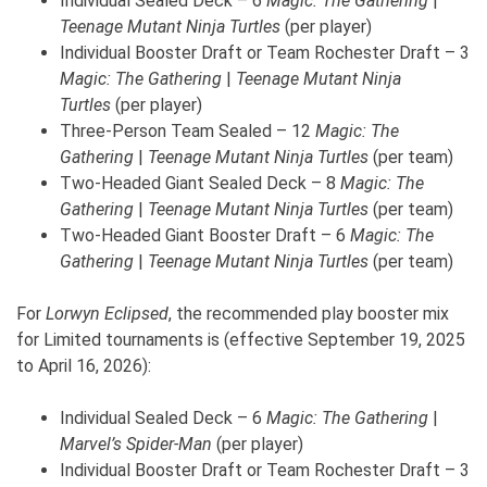
Individual Sealed Deck – 6
Magic: The Gathering
|
Teenage Mutant Ninja
Turtles
(per player)
Individual Booster Draft or Team Rochester Draft – 3
Magic: The Gathering
|
Teenage Mutant Ninja
Turtles
(per player)
Three-Person Team Sealed – 12
Magic: The
Gathering
|
Teenage Mutant Ninja
Turtles
(per team)
Two-Headed Giant Sealed Deck – 8
Magic: The
Gathering
|
Teenage Mutant Ninja
Turtles
(per team)
Two-Headed Giant Booster Draft – 6
Magic: The
Gathering
|
Teenage Mutant Ninja
Turtles
(per team)
For
Lorwyn Eclipsed
, the recommended play booster mix
for Limited tournaments is (effective September 19, 2025
to April 16, 2026):
Individual Sealed Deck – 6
Magic: The Gathering
|
Marvel’s Spider-Man
(per player)
Individual Booster Draft or Team Rochester Draft – 3