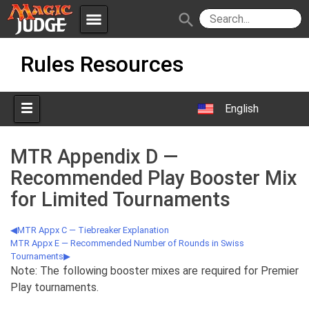
menu
search
Skip
Apps
JudgeApps
Rules Resources
to
content
Policies
Forum
IPG
English
Judges
JAR
MTR Appendix D —
Recommended Play Booster Mix
for Limited Tournaments
MTR Appx C — Tiebreaker Explanation
MTR Appx E — Recommended Number of Rounds in Swiss
Tournaments
Note: The following booster mixes are required for Premier
Play tournaments.