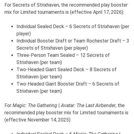
For Secrets of Strixhaven, the recommended play booster
mix for Limited tournaments is (effective April 17, 2026):
Individual Sealed Deck – 6 Secrets of Strixhaven (per
player)
Individual Booster Draft or Team Rochester Draft – 3
Secrets of Strixhaven (per player)
Three-Person Team Sealed – 12 Secrets of
Strixhaven (per team)
Two-Headed Giant Sealed Deck – 8 Secrets of
Strixhaven (per team)
Two-Headed Giant Booster Draft – 6 Secrets of
Strixhaven (per team)
For
Magic: The Gathering
|
Avatar: The Last Airbender
, the
recommended play booster mix for Limited tournaments is
(effective November 14, 2025):