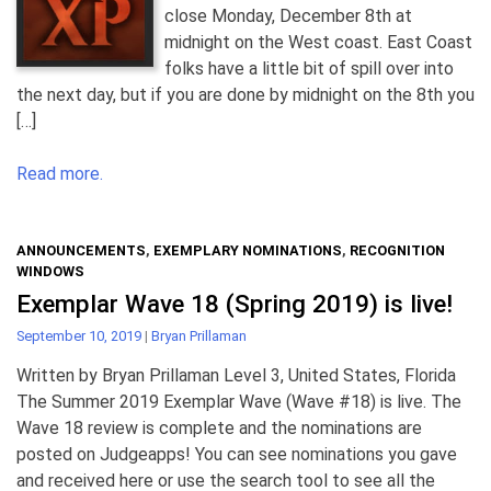
close Monday, December 8th at
midnight on the West coast. East Coast
folks have a little bit of spill over into
the next day, but if you are done by midnight on the 8th you
[…]
Read more.
ANNOUNCEMENTS
,
EXEMPLARY NOMINATIONS
,
RECOGNITION
WINDOWS
Exemplar Wave 18 (Spring 2019) is live!
September 10, 2019
|
Bryan Prillaman
Written by Bryan Prillaman Level 3, United States, Florida
The Summer 2019 Exemplar Wave (Wave #18) is live. The
Wave 18 review is complete and the nominations are
posted on Judgeapps! You can see nominations you gave
and received here or use the search tool to see all the