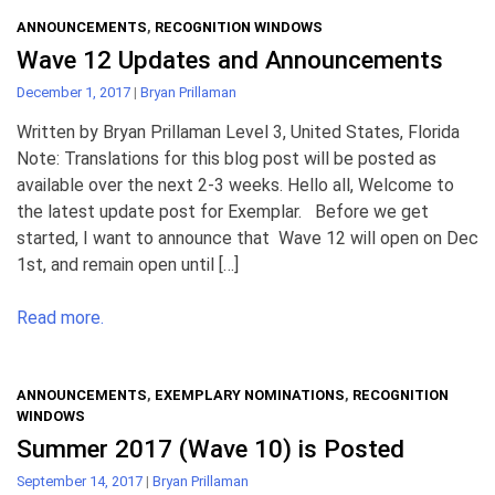
ANNOUNCEMENTS
,
RECOGNITION WINDOWS
Wave 12 Updates and Announcements
December 1, 2017
|
Bryan Prillaman
Written by Bryan Prillaman Level 3, United States, Florida
Note: Translations for this blog post will be posted as
available over the next 2-3 weeks. Hello all, Welcome to
the latest update post for Exemplar. Before we get
started, I want to announce that Wave 12 will open on Dec
1st, and remain open until […]
Read more.
ANNOUNCEMENTS
,
EXEMPLARY NOMINATIONS
,
RECOGNITION
WINDOWS
Summer 2017 (Wave 10) is Posted
September 14, 2017
|
Bryan Prillaman