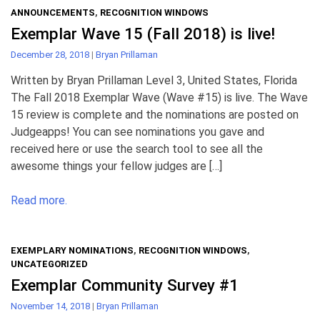
ANNOUNCEMENTS
,
RECOGNITION WINDOWS
Exemplar Wave 15 (Fall 2018) is live!
December 28, 2018
|
Bryan Prillaman
Written by Bryan Prillaman Level 3, United States, Florida
The Fall 2018 Exemplar Wave (Wave #15) is live. The Wave
15 review is complete and the nominations are posted on
Judgeapps! You can see nominations you gave and
received here or use the search tool to see all the
awesome things your fellow judges are […]
Read more.
EXEMPLARY NOMINATIONS
,
RECOGNITION WINDOWS
,
UNCATEGORIZED
Exemplar Community Survey #1
November 14, 2018
|
Bryan Prillaman