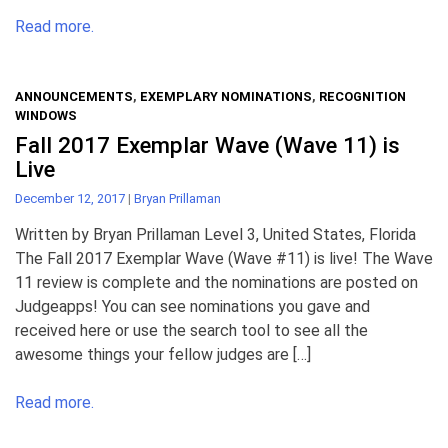
Read more.
ANNOUNCEMENTS
,
EXEMPLARY NOMINATIONS
,
RECOGNITION
WINDOWS
Fall 2017 Exemplar Wave (Wave 11) is
Live
December 12, 2017
|
Bryan Prillaman
Written by Bryan Prillaman Level 3, United States, Florida
The Fall 2017 Exemplar Wave (Wave #11) is live! The Wave
11 review is complete and the nominations are posted on
Judgeapps! You can see nominations you gave and
received here or use the search tool to see all the
awesome things your fellow judges are […]
Read more.