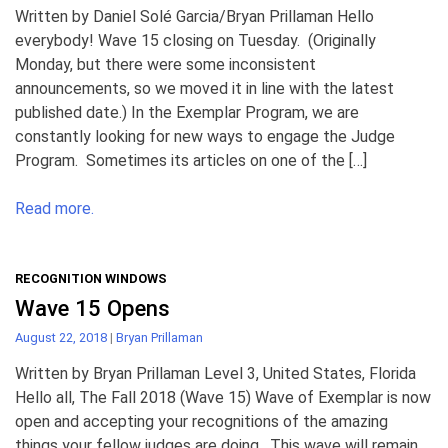
Written by Daniel Solé Garcia/Bryan Prillaman Hello
everybody! Wave 15 closing on Tuesday. (Originally
Monday, but there were some inconsistent
announcements, so we moved it in line with the latest
published date.) In the Exemplar Program, we are
constantly looking for new ways to engage the Judge
Program. Sometimes its articles on one of the […]
Read more.
RECOGNITION WINDOWS
Wave 15 Opens
August 22, 2018
|
Bryan Prillaman
Written by Bryan Prillaman Level 3, United States, Florida
Hello all, The Fall 2018 (Wave 15) Wave of Exemplar is now
open and accepting your recognitions of the amazing
things your fellow judges are doing. This wave will remain