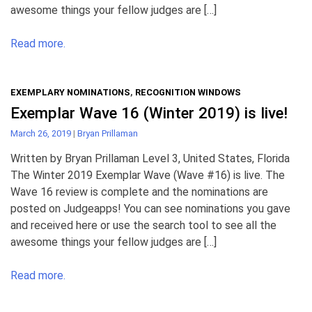
awesome things your fellow judges are […]
Read more.
EXEMPLARY NOMINATIONS
,
RECOGNITION WINDOWS
Exemplar Wave 16 (Winter 2019) is live!
March 26, 2019
|
Bryan Prillaman
Written by Bryan Prillaman Level 3, United States, Florida
The Winter 2019 Exemplar Wave (Wave #16) is live. The
Wave 16 review is complete and the nominations are
posted on Judgeapps! You can see nominations you gave
and received here or use the search tool to see all the
awesome things your fellow judges are […]
Read more.