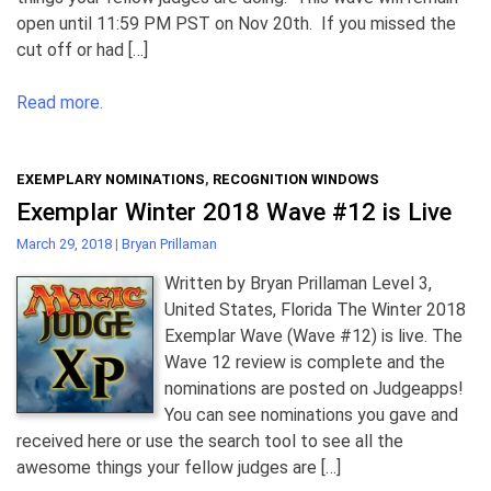
open until 11:59 PM PST on Nov 20th. If you missed the
cut off or had […]
Read more.
EXEMPLARY NOMINATIONS
,
RECOGNITION WINDOWS
Exemplar Winter 2018 Wave #12 is Live
March 29, 2018
|
Bryan Prillaman
Written by Bryan Prillaman Level 3,
United States, Florida The Winter 2018
Exemplar Wave (Wave #12) is live. The
Wave 12 review is complete and the
nominations are posted on Judgeapps!
You can see nominations you gave and
received here or use the search tool to see all the
awesome things your fellow judges are […]