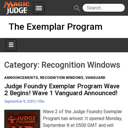
menu
search
Skip
Apps
JudgeApps
The Exemplar Program
to
content
Policies
Forum
IPG
Judges
JAR
Category:
Recognition Windows
ANNOUNCEMENTS
,
RECOGNITION WINDOWS
,
VANGUARD
Judge Foundry Exemplar Program Wave
2 Begins! Wave 1 Vanguard Announced!
September 9, 2025
|
Villa
Wave 2 of the Judge Foundry Exemplar
Program has arrived. It opened Monday,
September 8 at 0500 GMT and will