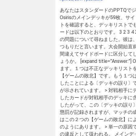
あなたはスタンダードのPPTQで
Osirisのメインデッキが59枚
トを確認すると、デッキリストでも
ードは以下のとおりです。 3 2 3 
の問題について尋ねました。彼は、
つもりだと言います。大会開始直前
間違えてサイドボードに区分して
ょうか。 [expand title=”An
ます。１つは不正なデッキリスト
【ゲームの敗北】です。もう１つ
したことによる〔デッキの誤り〕で
が示されています。 > 対戦相手
したカードが対戦相手のデッキに
したがって、この〔デッキの誤り〕
懲罰が記録されますが、マッチの成
はこの２つの【ゲームの敗北】によ
のようにあります。 > 単一の原
の違反として扱われる。 メインデッ