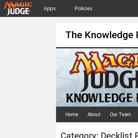
Apps
Policies
JudgeApps
IPG
Skip
The Knowledge 
to
content
Forum
JAR
Judges
Home
About
Our Team
Category:
Decklist