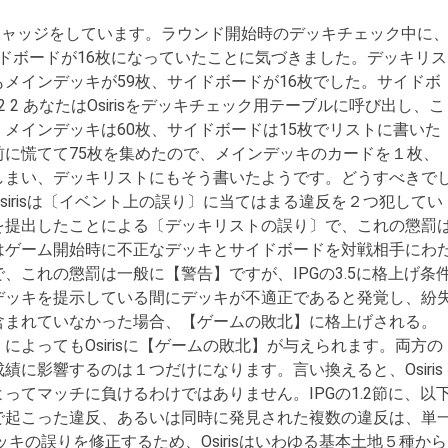
ジャッジをしています。ラウンド開始時のデッキチェック中に
、サイドボードが16枚になっていたことに気づきました。デッキリス
メインデッキが59枚、サイドボードが16枚でした。サイドボ
4 2 2 あなたはOsirisをデッキチェック用テーブルに呼び出し、こ
メインデッキは60枚、サイドボードは15枚でリストに書いた
に慌てて75枚を集めたので、メインデッキのカードを１枚、
しまい、デッキリストにもそう書いたようです。どうすべきで
swer:”] Osirisは〔イベント上の誤り〕に当てはまる違反を２つ犯してい
を提出したことによる〔デッキリストの誤り〕で、これの懲罰
はゲーム開始時に不正なデッキとサイドボードを対戦相手にわ
、これの懲罰は一般に【警告】ですが、IPGの3.5に格上げ条
にデッキを提示している間にデッキが不適正であると発覚し、紛
含まれていなかった場合、【ゲームの敗北】に格上げされる。
によってもOsirisに【ゲームの敗北】が与えられます。両方の
績に影響するのは１つだけになります。言い換えると、Osiris
ってマッチに負けるわけではありません。IPGの1.2節に、以
因で起こった違反、あるいは同時に発見された複数の違反は、単
キの誤りを修正するため、Osirisはいわゆる基本土地５種から