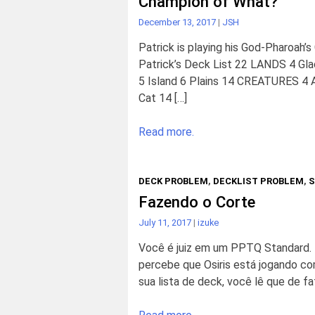
Champion of What?
December 13, 2017
|
JSH
Patrick is playing his God-Pharoah’s
Patrick’s Deck List 22 LANDS 4 Glac
5 Island 6 Plains 14 CREATURES 4 A
Cat 14 […]
Read more.
DECK PROBLEM
,
DECKLIST PROBLEM
,
S
Fazendo o Corte
July 11, 2017
|
izuke
Você é juiz em um PPTQ Standard
percebe que Osiris está jogando com
sua lista de deck, você lê que de fa