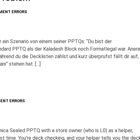
MENT ERRORS
ir ein Szenario von einem seiner PPTQs: “Du bist der
ndard PPTQ als der Kaladesh Block noch Formatlegal war. Aner
rend du die Decklisten zählst und kurz überprüfst fällt dir auf,
ani” stehen hat. […]
ENT ERRORS
vnica Sealed PPTQ with a store owner (who is L0) as a helper,
st time. You’re deck checking, and your helper tells you the dec