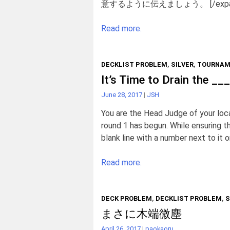
意するように伝えましょう。 [/expa
Read more.
DECKLIST PROBLEM
,
SILVER
,
TOURNAM
It’s Time to Drain the _
June 28, 2017
|
JSH
You are the Head Judge of your loc
round 1 has begun. While ensuring th
blank line with a number next to it o
Read more.
DECK PROBLEM
,
DECKLIST PROBLEM
,
S
まさに木端微塵
April 26, 2017
|
paokaoru