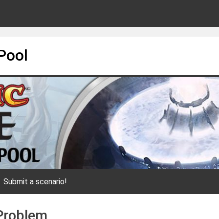
Pool
Submit a scenario!
 Problem