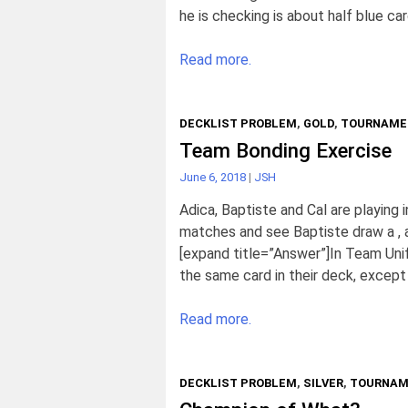
he is checking is about half blue car
Read more.
DECKLIST PROBLEM
,
GOLD
,
TOURNAME
Team Bonding Exercise
June 6, 2018
|
JSH
Adica, Baptiste and Cal are playing
matches and see Baptiste draw a , a
[expand title=”Answer”]In Team Uni
the same card in their deck, except 
Read more.
DECKLIST PROBLEM
,
SILVER
,
TOURNAM