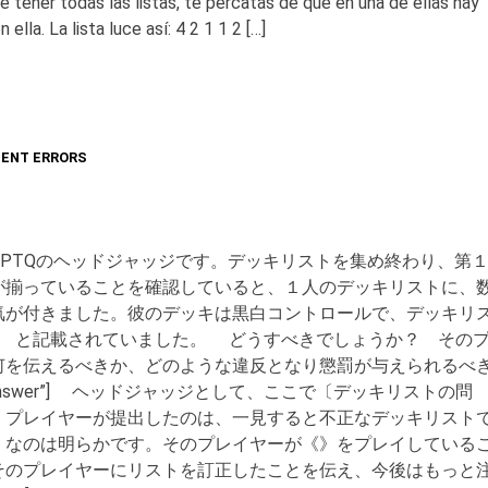
tener todas las listas, te percatas de que en una de ellas hay
lla. La lista luce así: 4 2 1 1 2 […]
ENT ERRORS
PTQのヘッドジャッジです。デッキリストを集め終わり、第
が揃っていることを確認していると、１人のデッキリストに、
気が付きました。彼のデッキは黒白コントロールで、デッキリ
 《》 8 と記載されていました。 どうすべきでしょうか？ その
何を伝えるべきか、どのような違反となり懲罰が与えられるべ
le=”Answer”] ヘッドジャッジとして、ここで〔デッキリストの問
。プレイヤーが提出したのは、一見すると不正なデッキリスト
》なのは明らかです。そのプレイヤーが《》をプレイしている
そのプレイヤーにリストを訂正したことを伝え、今後はもっと