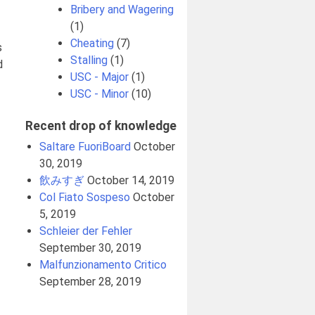
Bribery and Wagering
(1)
Cheating
(7)
s
Stalling
(1)
d
USC - Major
(1)
USC - Minor
(10)
Recent drop of knowledge
Saltare FuoriBoard
October
30, 2019
飲みすぎ
October 14, 2019
Col Fiato Sospeso
October
5, 2019
Schleier der Fehler
September 30, 2019
Malfunzionamento Critico
September 28, 2019