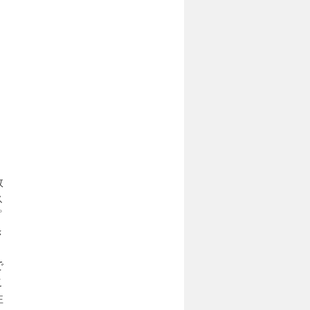
１
数
ス
プ
き
で
こ
注