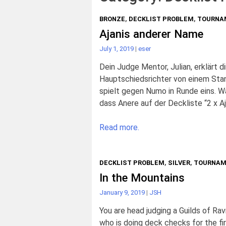
BRONZE
,
DECKLIST PROBLEM
,
TOURNA
Ajanis anderer Name
July 1, 2019
|
eser
Dein Judge Mentor, Julian, erklärt d
Hauptschiedsrichter von einem Sta
spielt gegen Numo in Runde eins. Wäh
dass Anere auf der Deckliste “2 x Aj
Read more.
DECKLIST PROBLEM
,
SILVER
,
TOURNAM
In the Mountains
January 9, 2019
|
JSH
You are head judging a Guilds of Ra
who is doing deck checks for the fir