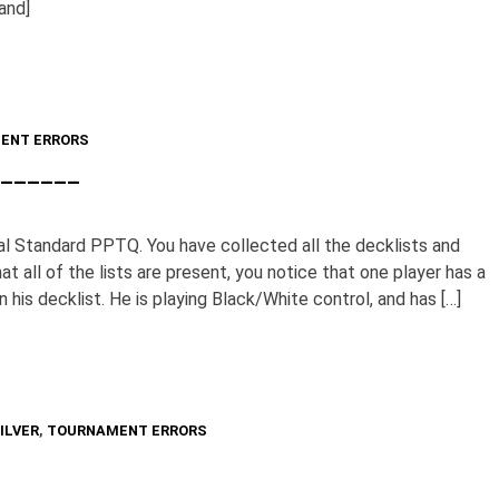
nd]
ENT ERRORS
________
al Standard PPTQ. You have collected all the decklists and
at all of the lists are present, you notice that one player has a
n his decklist. He is playing Black/White control, and has […]
ILVER
,
TOURNAMENT ERRORS