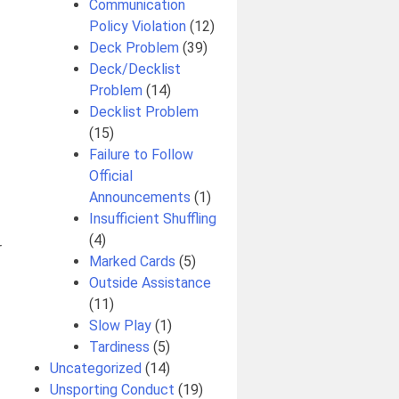
Communication
Policy Violation
(12)
Deck Problem
(39)
Deck/Decklist
Problem
(14)
Decklist Problem
(15)
Failure to Follow
Official
Announcements
(1)
Insufficient Shuffling
(4)
r
Marked Cards
(5)
Outside Assistance
(11)
Slow Play
(1)
Tardiness
(5)
Uncategorized
(14)
Unsporting Conduct
(19)