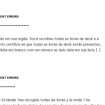
ENT ERRORS
____________
o em sua região. Você recolheu todas as listas de deck e a
uanto certifica-se que todas as listas de deck estão presentes,
inha em branco com um número ao lado dela em sua lista. […]
ENT ERRORS
_______
 Estándar. Has recogido todas las listas y la ronda 1 ha