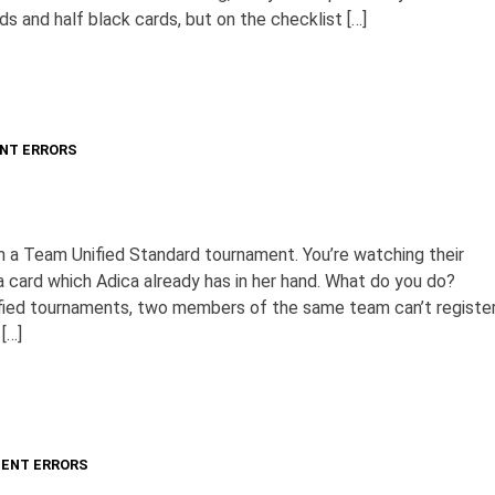
ds and half black cards, but on the checklist […]
NT ERRORS
 in a Team Unified Standard tournament. You’re watching their
 card which Adica already has in her hand. What do you do?
fied tournaments, two members of the same team can’t registe
[…]
ENT ERRORS