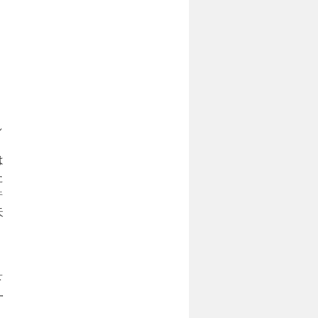
、
し
は
た
件
失
下
一