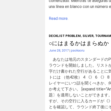
comenzado. Mientras te aseguras de 
una línea en blanco con un número en e
Read more.
DECKLIST PROBLEM
,
SILVER
,
TOURNAM
○にはまるかはまらぬか
June 28, 2017
|
paokaoru
あなたは地元のスタンダードのP
ラウンドを開始しました。リスト
字だけ書かれた空行があることに
トには （他42枚） 4 《》 6
レイヤーにいつ話を聞くべきか、
か考えて下さい。 [expand tit
題〕を適用しないことができます
すが、その空行に入るカードが《
とを確認して、ラウンド終了後に