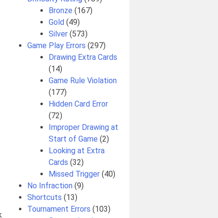
Bronze
(167)
Gold
(49)
Silver
(573)
Game Play Errors
(297)
Drawing Extra Cards
(14)
e
Game Rule Violation
(177)
Hidden Card Error
(72)
Improper Drawing at
Start of Game
(2)
Looking at Extra
Cards
(32)
Missed Trigger
(40)
No Infraction
(9)
Shortcuts
(13)
Tournament Errors
(103)
k