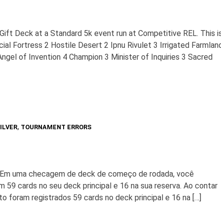
 Gift Deck at a Standard 5k event run at Competitive REL. This i
ial Fortress 2 Hostile Desert 2 Ipnu Rivulet 3 Irrigated Farmlan
ngel of Invention 4 Champion 3 Minister of Inquiries 3 Sacred
ILVER
,
TOURNAMENT ERRORS
. Em uma checagem de deck de começo de rodada, você
 59 cards no seu deck principal e 16 na sua reserva. Ao contar
to foram registrados 59 cards no deck principal e 16 na […]