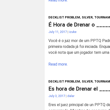
Read more.
DECKLIST PROBLEM
,
SILVER
,
TOURNAM
É Hora de Drenar o ___
July 11, 2017
|
izuke
Você é o juiz mor de um PPTQ Padrã
primeira rodada já foi iniciada. Enq
você nota que um jogador tem uma l
Read more.
DECKLIST PROBLEM
,
SILVER
,
TOURNAM
Es hora de Drenar el __
July 3, 2017
|
dalar
Eres el juez principal de un PPTQ de