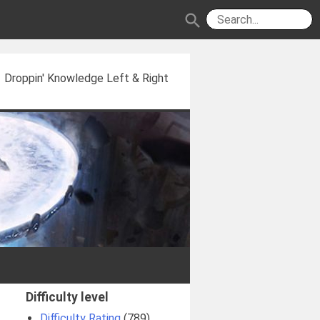
search
Droppin' Knowledge Left & Right
Difficulty level
Difficulty Rating
(789)