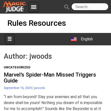
menu
search
Skip
Apps
JudgeApps
Rules Resources
to
content
Policies
Forum
IPG
English
Judges
JAR
Author:
jwoods
UNCATEGORIZED
Marvel’s Spider-Man Missed Triggers
Guide
September 16, 2025
|
jwoods
“I am from beyond! Slay your enemies and all that you
desire shall be yours! Nothing you dream of is impossible
for me to accomplish!” Sounds like the Beyonder is at it