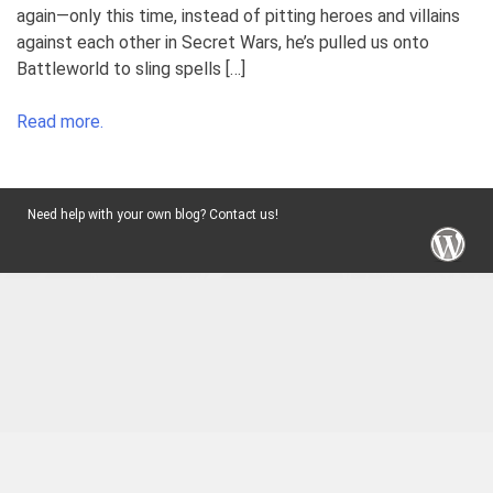
again—only this time, instead of pitting heroes and villains
against each other in Secret Wars, he’s pulled us onto
Battleworld to sling spells […]
Read more.
Need help with your own blog? Contact us!