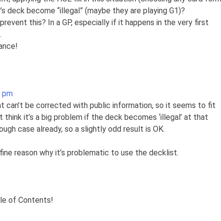
r’s deck become “illegal” (maybe they are playing G1)?
event this? In a GP, especially if it happens in the very first
.
ance!
2 pm
at can’t be corrected with public information, so it seems to fit
’t think it’s a big problem if the deck becomes ‘illegal’ at that
nough case already, so a slightly odd result is OK.
a fine reason why it’s problematic to use the decklist.
ble of Contents!