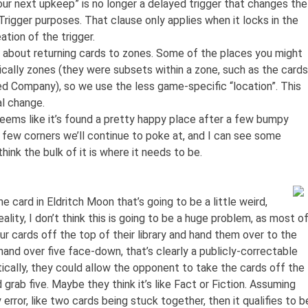
our next upkeep” is no longer a delayed trigger that changes the
rigger purposes. That clause only applies when it locks in the
tion of the trigger.
k about returning cards to zones. Some of the places you might
ically zones (they were subsets within a zone, such as the cards
ted Company), so we use the less game-specific “location”. This
nal change.
seems like it’s found a pretty happy place after a few bumpy
 few corners we’ll continue to poke at, and I can see some
hink the bulk of it is where it needs to be.
e card in Eldritch Moon that’s going to be a little weird,
reality, I don’t think this is going to be a huge problem, as most o
our cards off the top of their library and hand them over to the
and over five face-down, that’s clearly a publicly-correctable
etically, they could allow the opponent to take the cards off the
 grab five. Maybe they think it’s like Fact or Fiction. Assuming
y error, like two cards being stuck together, then it qualifies to b