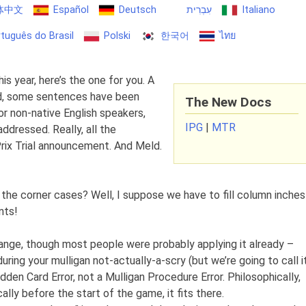
体中文
Español
Deutsch
עִבְרִית
Italiano
tuguês do Brasil
Polski
한국어
ไทย
his year, here’s the one for you. A
d, some sentences have been
The New Docs
for non-native English speakers,
IPG
|
MTR
ddressed. Really, all the
Prix Trial announcement. And Meld.
the corner cases? Well, I suppose we have to fill column inches
nts!
change, though most people were probably applying it already –
uring your mulligan not-actually-a-scry (but we’re going to call i
dden Card Error, not a Mulligan Procedure Error. Philosophically,
ally before the start of the game, it fits there.