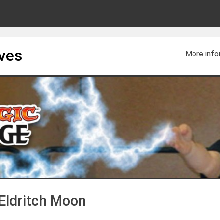
ives
More info
 Eldritch Moon