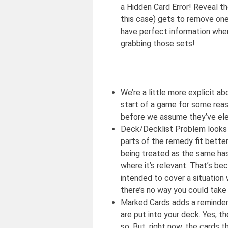
a Hidden Card Error! Reveal t
this case) gets to remove one o
have perfect information whe
grabbing those sets!
We’re a little more explicit 
start of a game for some reas
before we assume they’ve ele
Deck/Decklist Problem looks l
parts of the remedy fit better
being treated as the same has
where it’s relevant. That’s be
intended to cover a situation 
there’s no way you could take
Marked Cards adds a reminder 
are put into your deck. Yes, t
so. But, right now, the cards 