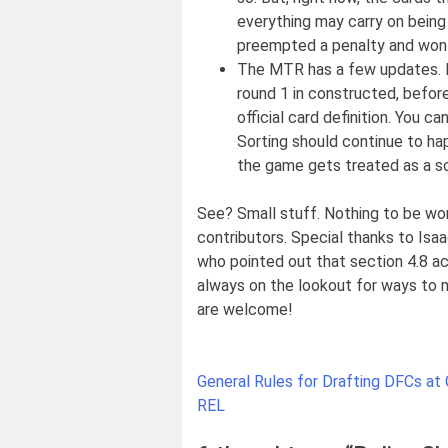
everything may carry on being
preempted a penalty and won a
The MTR has a few updates. It
round 1 in constructed, before
official card definition. You c
Sorting should continue to hap
the game gets treated as a scr
See? Small stuff. Nothing to be worr
contributors. Special thanks to Isa
who pointed out that section 4.8 acc
always on the lookout for ways to m
are welcome!
Post
General Rules for Drafting DFCs at
navigation
REL