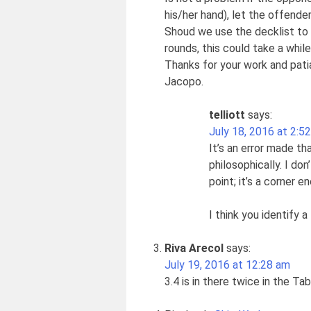
his/her hand), let the offende
Shoud we use the decklist to pr
rounds, this could take a while
Thanks for your work and pati
Jacopo.
telliott
says:
July 18, 2016 at 2:5
It’s an error made th
philosophically. I don
point; it’s a corner e
I think you identify 
Riva Arecol
says:
July 19, 2016 at 12:28 am
3.4 is in there twice in the Ta