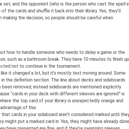
he set, and the opponent (who is the person who cast the spell i
f the cards and shuffle it back into their library. Yes, they’ll
n making the decision, so people should be careful when
about how to handle someone who needs to delay a game or the
on, such as a bathroom break. They have 10 minutes to finish up
cted not to continue in the tournament.
ike it changed a lot, but it’s mostly text moving around. Some
 in the definition section. The line about decks and sideboards
 been removed; instead sideboards are mentioned explicitly
cause “cards in your deck with different sleeves are ignored” is
where the top card of your library is unexpectedly orange and
 advantage of this.
that cards in your sideboard aren’t considered marked until the
hey might put a marked card in. Yes, they might have already don
they have presented are fine, and if they’re swapping sleeves,