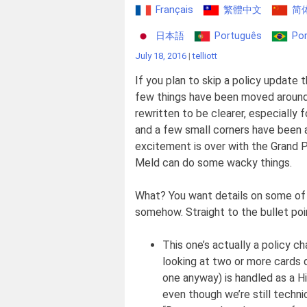
Français
繁體中文
简
日本語
Português
Por
July 18, 2016
|
telliott
If you plan to skip a policy update t
few things have been moved aroun
rewritten to be clearer, especially 
and a few small corners have been a
excitement is over with the Grand 
Meld can do some wacky things.
What? You want details on some of 
somehow. Straight to the bullet poi
This one’s actually a policy 
looking at two or more cards d
one anyway) is handled as a Hi
even though we’re still technic