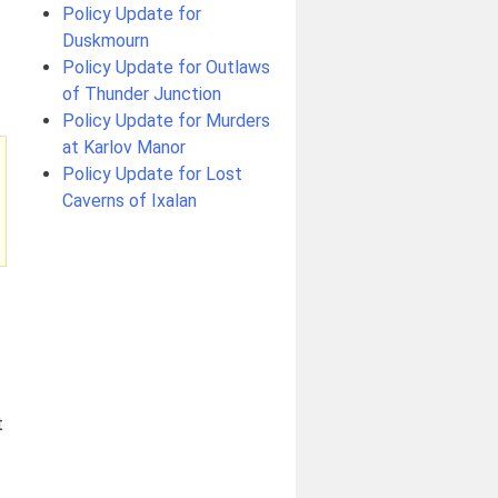
Policy Update for
Duskmourn
Policy Update for Outlaws
of Thunder Junction
Policy Update for Murders
at Karlov Manor
Policy Update for Lost
Caverns of Ixalan
t