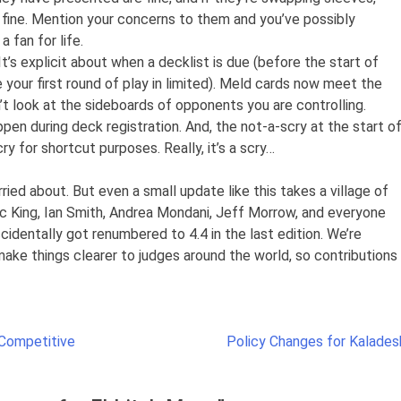
 fine. Mention your concerns to them and you’ve possibly
 fan for life.
’s explicit about when a decklist is due (before the start of
 your first round of play in limited). Meld cards now meet the
an’t look at the sideboards of opponents you are controlling.
pen during deck registration. And, the not-a-scry at the start o
y for shortcut purposes. Really, it’s a scry…
ied about. But even a small update like this takes a village of
ac King, Ian Smith, Andrea Mondani, Jeff Morrow, and everyone
identally got renumbered to 4.4 in the last edition. We’re
ake things clearer to judges around the world, so contributions
 Competitive
Policy Changes for Kalades