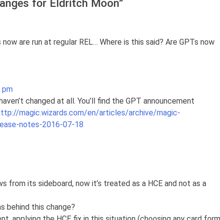
anges for Eldritch Moon
”
 now are run at regular REL… Where is this said? Are GPTs now
8 pm
aven’t changed at all. You’ll find the GPT announcement
http://magic.wizards.com/en/articles/archive/magic-
lease-notes-2016-07-18
aws from its sideboard, now it’s treated as a HCE and not as a
ns behind this change?
nt, applying the HCE fix in this situation (choosing any card for