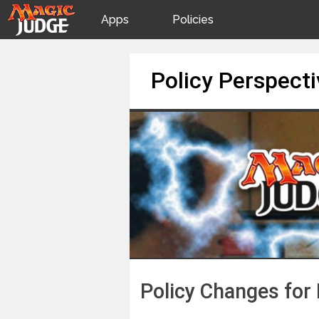
Apps
Policies
JudgeApps
IPG
Skip
Policy Perspect
to
content
Forum
JAR
Judges
Policy Changes for