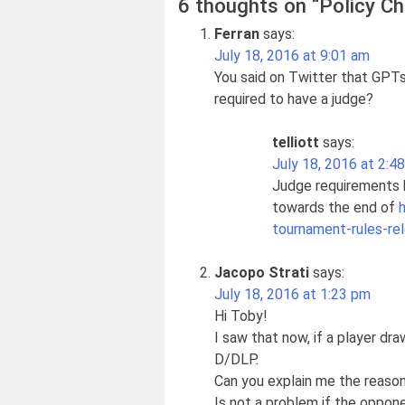
6 thoughts on “
Policy Ch
Ferran
says:
July 18, 2016 at 9:01 am
You said on Twitter that GPTs
required to have a judge?
telliott
says:
July 18, 2016 at 2:4
Judge requirements h
towards the end of
tournament-rules-re
Jacopo Strati
says:
July 18, 2016 at 1:23 pm
Hi Toby!
I saw that now, if a player dr
D/DLP.
Can you explain me the reaso
Is not a problem if the oppone