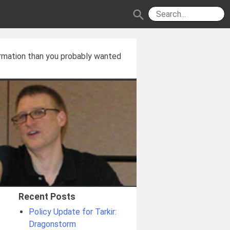
search
rmation than you probably wanted
Recent Posts
Policy Update for Tarkir:
Dragonstorm