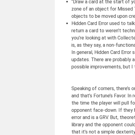
“Draw a card at the start of y
zone of an object for Missed T
objects to be moved upon crea
Hidden Card Error used to tal
return a card to weren’t techn
you’re looking at with Collec
is, as they say, a non-functio
In general, Hidden Card Error 
updates. There are probably a
possible improvements, but I t
Speaking of corners, there’s on
and that’s Fortune’s Favor. In 
the time the player will pull f
opponent face-down. If they h
error and is a GRV. But, theor
library and the opponent could
that it’s not a simple dexterit