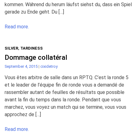
kommen. Während du herum läufst siehst du, dass ein Spiel
gerade zu Ende geht. Du […]
Read more.
SILVER
,
TARDINESS
Dommage collatéral
September 4, 2015
|
cixidetroy
Vous êtes arbitre de salle dans un RPTQ. C’est la ronde 5
et le leader de l’équipe fin de ronde vous a demandé de
rassembler autant de feuilles de résultats que possible
avant la fin du temps dans la ronde. Pendant que vous
marchez, vous voyez un match qui se termine, vous vous
approchez de […]
Read more.