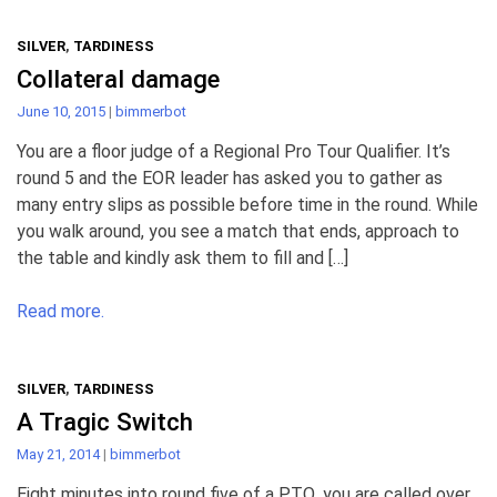
SILVER
,
TARDINESS
Collateral damage
June 10, 2015
|
bimmerbot
You are a floor judge of a Regional Pro Tour Qualifier. It’s
round 5 and the EOR leader has asked you to gather as
many entry slips as possible before time in the round. While
you walk around, you see a match that ends, approach to
the table and kindly ask them to fill and […]
Read more.
SILVER
,
TARDINESS
A Tragic Switch
May 21, 2014
|
bimmerbot
Eight minutes into round five of a PTQ, you are called over