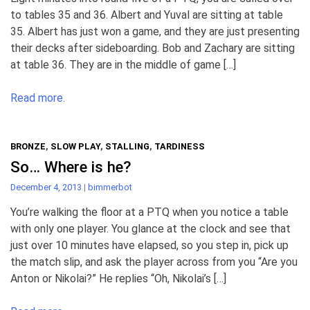
to tables 35 and 36. Albert and Yuval are sitting at table
35. Albert has just won a game, and they are just presenting
their decks after sideboarding. Bob and Zachary are sitting
at table 36. They are in the middle of game […]
Read more.
BRONZE
,
SLOW PLAY
,
STALLING
,
TARDINESS
So… Where is he?
December 4, 2013
|
bimmerbot
You’re walking the floor at a PTQ when you notice a table
with only one player. You glance at the clock and see that
just over 10 minutes have elapsed, so you step in, pick up
the match slip, and ask the player across from you “Are you
Anton or Nikolai?” He replies “Oh, Nikolai’s […]