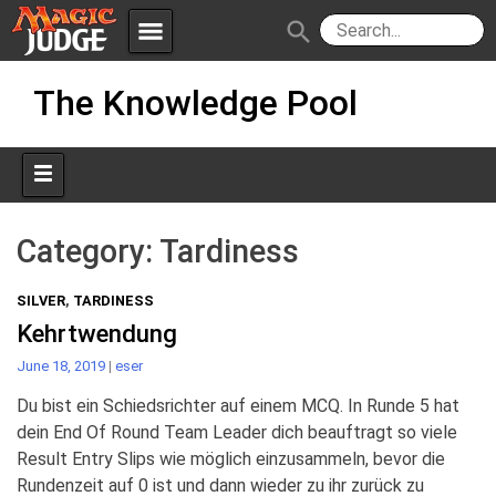
menu
search
Skip
Apps
JudgeApps
The Knowledge Pool
to
content
Policies
Forum
IPG
Judges
JAR
Category:
Tardiness
SILVER
,
TARDINESS
Kehrtwendung
June 18, 2019
|
eser
Du bist ein Schiedsrichter auf einem MCQ. In Runde 5 hat
dein End Of Round Team Leader dich beauftragt so viele
Result Entry Slips wie möglich einzusammeln, bevor die
Rundenzeit auf 0 ist und dann wieder zu ihr zurück zu