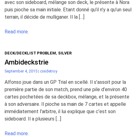
avec son sideboard, mélange son deck, le présente à Nora
puis pioche sa main initiale. Etant donné qu’il n’y a qu’un seul
terrain, il décide de mulliganer. Il la […]
Read more.
DECK/DECKLIST PROBLEM
,
SILVER
Ambideckstrie
September 4, 2015
|
cixidetroy
Alfonso joue dans un GP Trial en scellé. Il s’assoit pour la
première partie de son match, prend une pile d’environ 40
cartes pochetées de sa deckbox, mélange, et la présente
à son adversaire. Il pioche sa main de 7 cartes et appelle
immédiatement l’arbitre, il lui explique que c’est son
sideboard. Il a plusieurs […]
Read more.