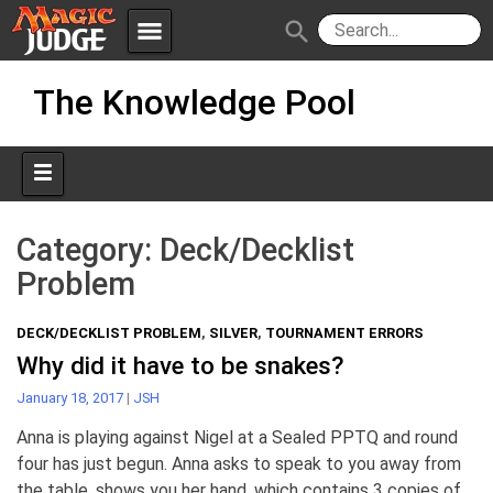
menu
search
Skip
Apps
JudgeApps
The Knowledge Pool
to
content
Policies
Forum
IPG
Judges
JAR
Category:
Deck/Decklist
Problem
DECK/DECKLIST PROBLEM
,
SILVER
,
TOURNAMENT ERRORS
Why did it have to be snakes?
January 18, 2017
|
JSH
Anna is playing against Nigel at a Sealed PPTQ and round
four has just begun. Anna asks to speak to you away from
the table, shows you her hand, which contains 3 copies of .