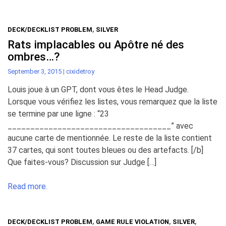
DECK/DECKLIST PROBLEM
,
SILVER
Rats implacables ou Apôtre né des
ombres…?
September 3, 2015
|
cixidetroy
Louis joue à un GPT, dont vous êtes le Head Judge.
Lorsque vous vérifiez les listes, vous remarquez que la liste
se termine par une ligne : “23
____________________________________” avec
aucune carte de mentionnée. Le reste de la liste contient
37 cartes, qui sont toutes bleues ou des artefacts. [/b]
Que faites-vous? Discussion sur Judge […]
Read more.
DECK/DECKLIST PROBLEM
,
GAME RULE VIOLATION
,
SILVER
,