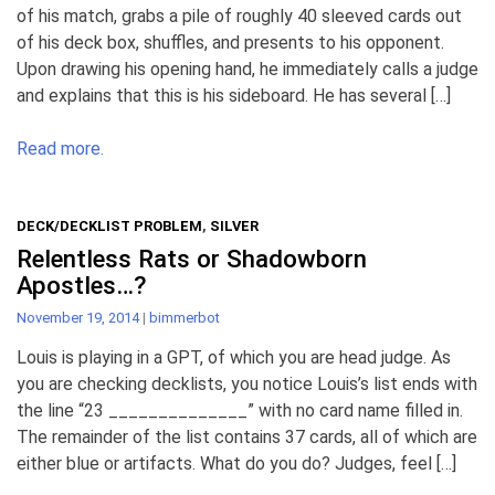
of his match, grabs a pile of roughly 40 sleeved cards out
of his deck box, shuffles, and presents to his opponent.
Upon drawing his opening hand, he immediately calls a judge
and explains that this is his sideboard. He has several […]
Read more.
DECK/DECKLIST PROBLEM
,
SILVER
Relentless Rats or Shadowborn
Apostles…?
November 19, 2014
|
bimmerbot
Louis is playing in a GPT, of which you are head judge. As
you are checking decklists, you notice Louis’s list ends with
the line “23 ______________” with no card name filled in.
The remainder of the list contains 37 cards, all of which are
either blue or artifacts. What do you do? Judges, feel […]