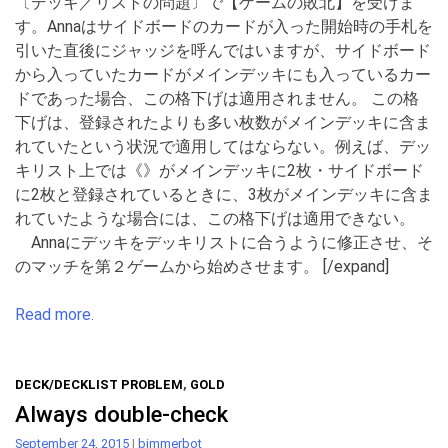
〔デッキ／リストの問題〕で【ゲームの敗北】を受けま
す。Annaはサイドボードのカードが入った開始時の手札を
引いた直後にジャッジを呼んではいますが、サイドボード
から入っていたカードがメインデッキにも入っているカー
ドであった場合、この格下げは適用されません。 この格
下げは、登録されたよりも多い枚数がメインデッキに含ま
れていたという状況で適用してはならない。例えば、デッ
キリスト上では《》がメインデッキに2枚・サイドボード
に2枚と登録されているときに、3枚がメインデッキに含ま
れていたような場合には、この格下げは適用できない。
Annaにデッキをデッキリストに合うように修正させ、そ
のマッチを第２ゲームから始めさせます。 [/expand]
Read more.
DECK/DECKLIST PROBLEM
,
GOLD
Always double-check
September 24, 2015
|
bimmerbot