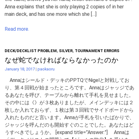
Anna explains that she is only playing 2 copies of in her
main deck, and has one more which she […]
Read more.
DECK/DECKLIST PROBLEM
,
SILVER
,
TOURNAMENT ERRORS
なぜ蛇でなければならなかったのか
January 18, 2017
|
paokaoru
Annaはシールド・デッキのPPTQでNigelと対戦してお
り、第４回戦が始まったところです。Annaはジャッジであ
るあなたを呼び、テーブルから離れて手札を見せました。
その中には《》が３枚ありましたが、メインデッキには２
枚しか入れておらず、１枚は第３回戦でサイドボードから
入れたものだと言います。Annaが手札を引いたばかりで、
ジャッジを呼んだのも開始すぐのことでした。あなたはど
うすべきでしょうか。 [expand title=”Answer:”] Annaは