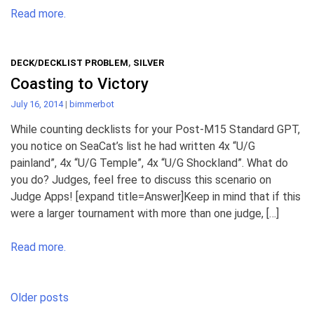
Read more.
DECK/DECKLIST PROBLEM
,
SILVER
Coasting to Victory
July 16, 2014
|
bimmerbot
While counting decklists for your Post-M15 Standard GPT,
you notice on SeaCat’s list he had written 4x “U/G
painland”, 4x “U/G Temple”, 4x “U/G Shockland”. What do
you do? Judges, feel free to discuss this scenario on
Judge Apps! [expand title=Answer]Keep in mind that if this
were a larger tournament with more than one judge, […]
Read more.
Posts
Older posts