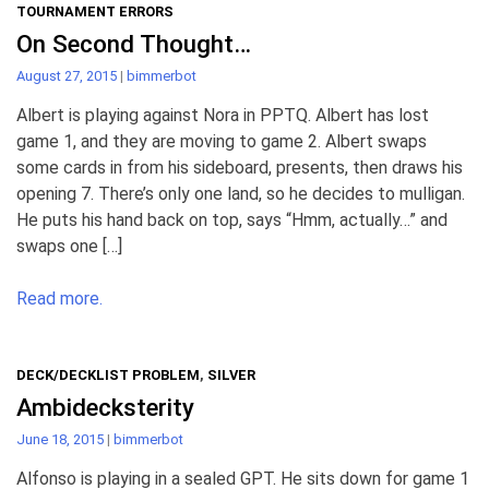
TOURNAMENT ERRORS
On Second Thought…
August 27, 2015
|
bimmerbot
Albert is playing against Nora in PPTQ. Albert has lost
game 1, and they are moving to game 2. Albert swaps
some cards in from his sideboard, presents, then draws his
opening 7. There’s only one land, so he decides to mulligan.
He puts his hand back on top, says “Hmm, actually…” and
swaps one […]
Read more.
DECK/DECKLIST PROBLEM
,
SILVER
Ambidecksterity
June 18, 2015
|
bimmerbot
Alfonso is playing in a sealed GPT. He sits down for game 1