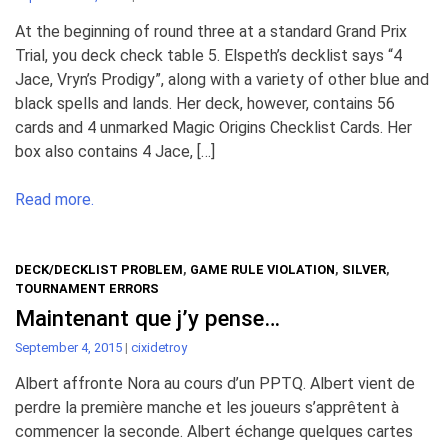
At the beginning of round three at a standard Grand Prix
Trial, you deck check table 5. Elspeth’s decklist says “4
Jace, Vryn’s Prodigy”, along with a variety of other blue and
black spells and lands. Her deck, however, contains 56
cards and 4 unmarked Magic Origins Checklist Cards. Her
box also contains 4 Jace, […]
Read more.
DECK/DECKLIST PROBLEM
,
GAME RULE VIOLATION
,
SILVER
,
TOURNAMENT ERRORS
Maintenant que j’y pense…
September 4, 2015
|
cixidetroy
Albert affronte Nora au cours d’un PPTQ. Albert vient de
perdre la première manche et les joueurs s’apprêtent à
commencer la seconde. Albert échange quelques cartes