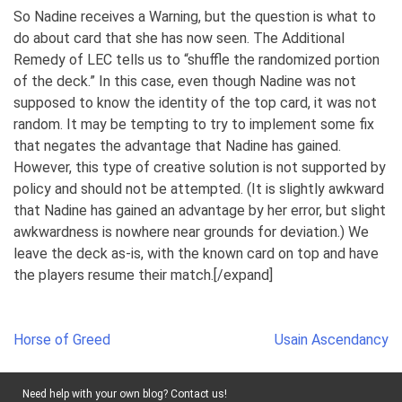
So Nadine receives a Warning, but the question is what to
do about card that she has now seen. The Additional
Remedy of LEC tells us to “shuffle the randomized portion
of the deck.” In this case, even though Nadine was not
supposed to know the identity of the top card, it was not
random. It may be tempting to try to implement some fix
that negates the advantage that Nadine has gained.
However, this type of creative solution is not supported by
policy and should not be attempted. (It is slightly awkward
that Nadine has gained an advantage by her error, but slight
awkwardness is nowhere near grounds for deviation.) We
leave the deck as-is, with the known card on top and have
the players resume their match.[/expand]
Post
Horse of Greed
Usain Ascendancy
navigation
Need help with your own blog? Contact us!