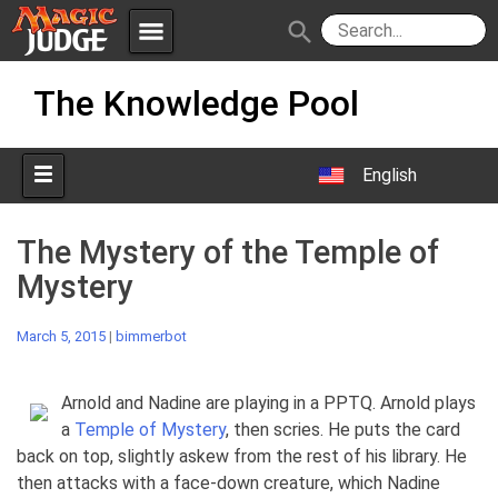
menu
search
Skip
Apps
JudgeApps
The Knowledge Pool
to
content
Policies
Forum
IPG
English
Judges
JAR
The Mystery of the Temple of
Mystery
March 5, 2015
|
bimmerbot
Arnold and Nadine are playing in a PPTQ. Arnold plays
a
Temple of Mystery
, then scries. He puts the card
back on top, slightly askew from the rest of his library. He
then attacks with a face-down creature, which Nadine