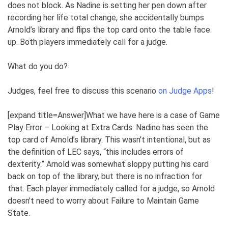
does not block. As Nadine is setting her pen down after
recording her life total change, she accidentally bumps
Arnold’s library and flips the top card onto the table face
up. Both players immediately call for a judge.
What do you do?
Judges, feel free to discuss this scenario
on Judge Apps
!
[expand title=Answer]What we have here is a case of Game
Play Error – Looking at Extra Cards. Nadine has seen the
top card of Arnold’s library. This wasn’t intentional, but as
the definition of LEC says, “this includes errors of
dexterity.” Arnold was somewhat sloppy putting his card
back on top of the library, but there is no infraction for
that. Each player immediately called for a judge, so Arnold
doesn’t need to worry about Failure to Maintain Game
State.