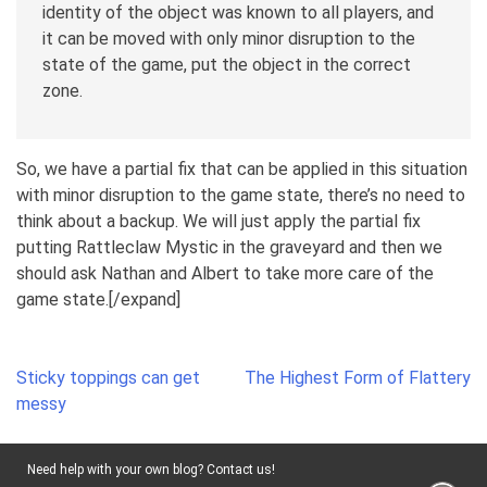
identity of the object was known to all players, and
it can be moved with only minor disruption to the
state of the game, put the object in the correct
zone.
So, we have a partial fix that can be applied in this situation
with minor disruption to the game state, there’s no need to
think about a backup. We will just apply the partial fix
putting Rattleclaw Mystic in the graveyard and then we
should ask Nathan and Albert to take more care of the
game state.[/expand]
Post
Sticky toppings can get
The Highest Form of Flattery
navigation
messy
Need help with your own blog? Contact us!