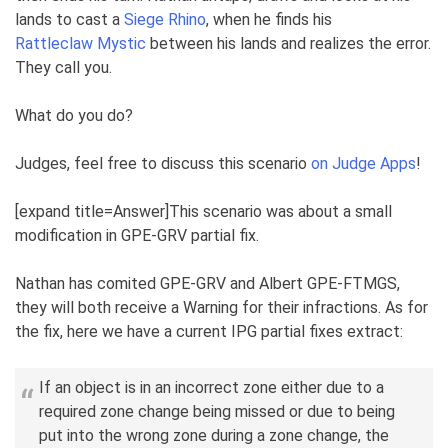
lands to cast a
Siege Rhino
, when he finds his
Rattleclaw Mystic
between his lands and realizes the error.
They call you.
What do you do?
Judges, feel free to discuss this scenario
on Judge Apps
!
[expand title=Answer]This scenario was about a small
modification in GPE-GRV partial fix.
Nathan has comited GPE-GRV and Albert GPE-FTMGS,
they will both receive a Warning for their infractions. As for
the fix, here we have a current IPG partial fixes extract:
If an object is in an incorrect zone either due to a
required zone change being missed or due to being
put into the wrong zone during a zone change, the