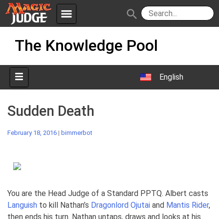
menu
search
Skip
Apps
JudgeApps
The Knowledge Pool
to
content
Policies
Forum
IPG
English
Judges
JAR
Sudden Death
February 18, 2016
|
bimmerbot
You are the Head Judge of a Standard PPTQ. Albert casts
Languish
to kill Nathan’s
Dragonlord Ojutai
and
Mantis Rider
,
then ends his turn. Nathan untaps, draws and looks at his