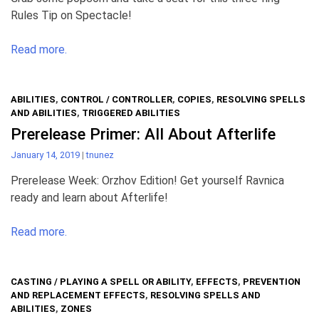
Rules Tip on Spectacle!
Read more.
ABILITIES
,
CONTROL / CONTROLLER
,
COPIES
,
RESOLVING SPELLS
AND ABILITIES
,
TRIGGERED ABILITIES
Prerelease Primer: All About Afterlife
January 14, 2019
|
tnunez
Prerelease Week: Orzhov Edition! Get yourself Ravnica
ready and learn about Afterlife!
Read more.
CASTING / PLAYING A SPELL OR ABILITY
,
EFFECTS
,
PREVENTION
AND REPLACEMENT EFFECTS
,
RESOLVING SPELLS AND
ABILITIES
,
ZONES