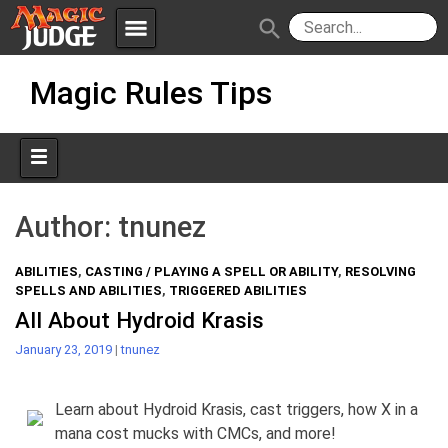
menu
search
Skip
Apps
JudgeApps
Magic Rules Tips
to
content
Policies
Forum
IPG
Judges
JAR
Author:
tnunez
ABILITIES
,
CASTING / PLAYING A SPELL OR ABILITY
,
RESOLVING
SPELLS AND ABILITIES
,
TRIGGERED ABILITIES
All About Hydroid Krasis
January 23, 2019
|
tnunez
Learn about Hydroid Krasis, cast triggers, how X in a
mana cost mucks with CMCs, and more!