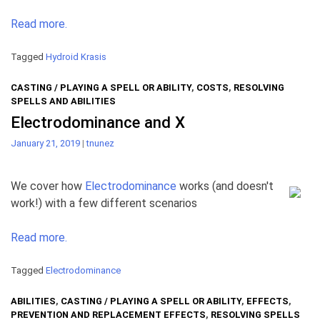
Read more.
Tagged
Hydroid Krasis
CASTING / PLAYING A SPELL OR ABILITY
,
COSTS
,
RESOLVING
SPELLS AND ABILITIES
Electrodominance and X
January 21, 2019
|
tnunez
We cover how
Electrodominance
works (and doesn't
work!) with a few different scenarios
Read more.
Tagged
Electrodominance
ABILITIES
,
CASTING / PLAYING A SPELL OR ABILITY
,
EFFECTS
,
PREVENTION AND REPLACEMENT EFFECTS
,
RESOLVING SPELLS