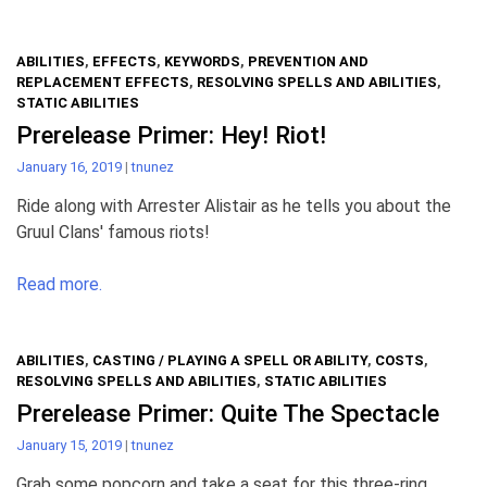
ABILITIES
,
EFFECTS
,
KEYWORDS
,
PREVENTION AND
REPLACEMENT EFFECTS
,
RESOLVING SPELLS AND ABILITIES
,
STATIC ABILITIES
Prerelease Primer: Hey! Riot!
January 16, 2019
|
tnunez
Ride along with Arrester Alistair as he tells you about the
Gruul Clans' famous riots!
Read more.
ABILITIES
,
CASTING / PLAYING A SPELL OR ABILITY
,
COSTS
,
RESOLVING SPELLS AND ABILITIES
,
STATIC ABILITIES
Prerelease Primer: Quite The Spectacle
January 15, 2019
|
tnunez
Grab some popcorn and take a seat for this three-ring