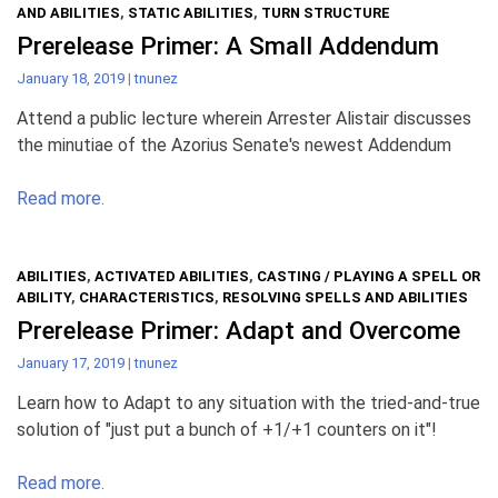
AND ABILITIES
,
STATIC ABILITIES
,
TURN STRUCTURE
Prerelease Primer: A Small Addendum
January 18, 2019
|
tnunez
Attend a public lecture wherein Arrester Alistair discusses
the minutiae of the Azorius Senate's newest Addendum
Read more.
ABILITIES
,
ACTIVATED ABILITIES
,
CASTING / PLAYING A SPELL OR
ABILITY
,
CHARACTERISTICS
,
RESOLVING SPELLS AND ABILITIES
Prerelease Primer: Adapt and Overcome
January 17, 2019
|
tnunez
Learn how to Adapt to any situation with the tried-and-true
solution of "just put a bunch of +1/+1 counters on it"!
Read more.