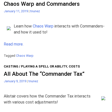
Chaos Warp and Commanders
January 11, 2019
|
tnunez
Learn how
Chaos Warp
interacts with Commanders-
and how it used to!
Read more.
Tagged
Chaos Warp
CASTING / PLAYING A SPELL OR ABILITY
,
COSTS
All About The “Commander Tax”
January 9, 2019
|
tnunez
Alistair covers how the Commander Tax interacts
with various cost adjustments!