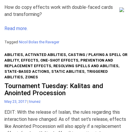
How do copy effects work with double-faced cards
and transforming?
Read more.
Tagged
Nicol Bolas the Ravager
ABILITIES
,
ACTIVATED ABILITIES
,
CASTING / PLAYING A SPELL OR
ABILITY
,
EFFECTS
,
ONE-SHOT EFFECTS
,
PREVENTION AND
REPLACEMENT EFFECTS
,
RESOLVING SPELLS AND ABILITIES
,
STATE-BASED ACTIONS
,
STATIC ABILITIES
,
TRIGGERED
ABILITIES
,
ZONES
Tournament Tuesday: Kalitas and
Anointed Procession
May 23, 2017
|
tnunez
EDIT: With the release of Ixalan, the rules regarding this
interaction have changed. As of that set’s release, effects
like Anointed Procession will also apply if a replacement