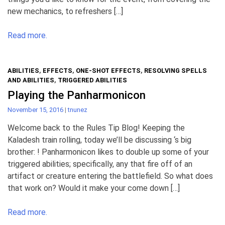
new mechanics, to refreshers […]
Read more.
ABILITIES
,
EFFECTS
,
ONE-SHOT EFFECTS
,
RESOLVING SPELLS
AND ABILITIES
,
TRIGGERED ABILITIES
Playing the Panharmonicon
November 15, 2016
|
tnunez
Welcome back to the Rules Tip Blog! Keeping the
Kaladesh train rolling, today we’ll be discussing ‘s big
brother: ! Panharmonicon likes to double up some of your
triggered abilities; specifically, any that fire off of an
artifact or creature entering the battlefield. So what does
that work on? Would it make your come down […]
Read more.