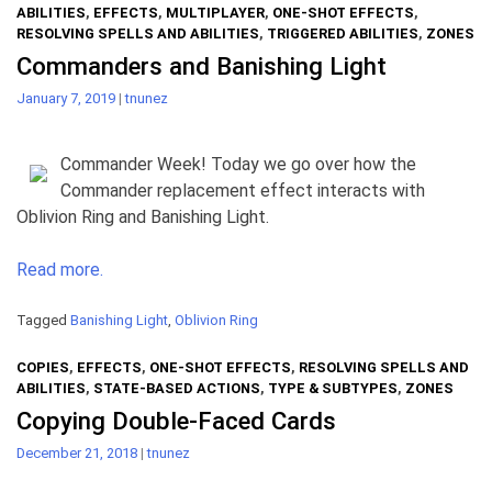
ABILITIES
,
EFFECTS
,
MULTIPLAYER
,
ONE-SHOT EFFECTS
,
RESOLVING SPELLS AND ABILITIES
,
TRIGGERED ABILITIES
,
ZONES
Commanders and Banishing Light
January 7, 2019
|
tnunez
Commander Week! Today we go over how the
Commander replacement effect interacts with
Oblivion Ring and Banishing Light.
Read more.
Tagged
Banishing Light
,
Oblivion Ring
COPIES
,
EFFECTS
,
ONE-SHOT EFFECTS
,
RESOLVING SPELLS AND
ABILITIES
,
STATE-BASED ACTIONS
,
TYPE & SUBTYPES
,
ZONES
Copying Double-Faced Cards
December 21, 2018
|
tnunez