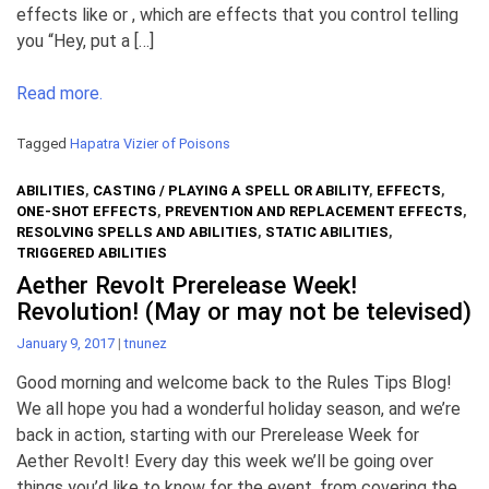
effects like or , which are effects that you control telling
you “Hey, put a […]
Read more.
Tagged
Hapatra Vizier of Poisons
ABILITIES
,
CASTING / PLAYING A SPELL OR ABILITY
,
EFFECTS
,
ONE-SHOT EFFECTS
,
PREVENTION AND REPLACEMENT EFFECTS
,
RESOLVING SPELLS AND ABILITIES
,
STATIC ABILITIES
,
TRIGGERED ABILITIES
Aether Revolt Prerelease Week!
Revolution! (May or may not be televised)
January 9, 2017
|
tnunez
Good morning and welcome back to the Rules Tips Blog!
We all hope you had a wonderful holiday season, and we’re
back in action, starting with our Prerelease Week for
Aether Revolt! Every day this week we’ll be going over
things you’d like to know for the event, from covering the