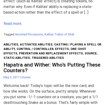
effect (such as Kalitas’ effect) is creating tokens, no
matter why. Even if Kalitas’ ability is replacing a state-
based action rather than the effect of a spell or […]
Read more.
Tagged
Anointed Procession
,
Kalitas Traitor of Ghet
ABILITIES
,
ACTIVATED ABILITIES
,
CASTING / PLAYING A SPELL OR
ABILITY
,
CONTROL / CONTROLLER
,
EFFECTS
,
ONE-SHOT
EFFECTS
,
PREVENTION AND REPLACEMENT EFFECTS
,
SOURCE
,
STATIC ABILITIES
,
TRIGGERED ABILITIES
Hapatra and Wither: Who’s Putting These
Counters?
May 3, 2017
|
tnunez
Welcome back! Today’s topic will be the new card, and
how she works. On the surface, pretty simply: Whenever
you put some -1/-1 counters on a creature, you get a 1/1
deathtouching Snake as a bonus. That’s fairly simple with