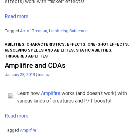
effects) work with "flicker" effects!
Read more.
Tagged
Act of Treason
,
Lumbering Battlement
ABILITIES
,
CHARACTERISTICS
,
EFFECTS
,
ONE-SHOT EFFECTS
,
RESOLVING SPELLS AND ABILITIES
,
STATIC ABILITIES
,
TRIGGERED ABILITIES
Amplifire and CDAs
January 28, 2019
|
tnunez
Learn how
Amplifire
works (and doesn't work) with
various kinds of creatures and P/T boosts!
Read more.
Tagged
Amplifire