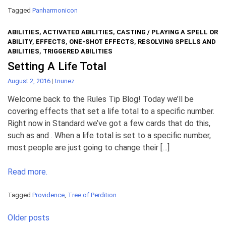
Tagged
Panharmonicon
ABILITIES
,
ACTIVATED ABILITIES
,
CASTING / PLAYING A SPELL OR
ABILITY
,
EFFECTS
,
ONE-SHOT EFFECTS
,
RESOLVING SPELLS AND
ABILITIES
,
TRIGGERED ABILITIES
Setting A Life Total
August 2, 2016
|
tnunez
Welcome back to the Rules Tip Blog! Today we’ll be
covering effects that set a life total to a specific number.
Right now in Standard we’ve got a few cards that do this,
such as and . When a life total is set to a specific number,
most people are just going to change their […]
Read more.
Tagged
Providence
,
Tree of Perdition
Posts
Older posts