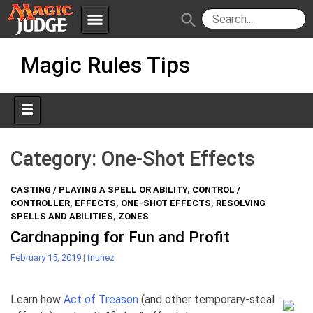
menu
search
Skip
Apps
JudgeApps
Magic Rules Tips
to
content
Policies
Forum
IPG
Judges
JAR
Category:
One-Shot Effects
CASTING / PLAYING A SPELL OR ABILITY
,
CONTROL /
CONTROLLER
,
EFFECTS
,
ONE-SHOT EFFECTS
,
RESOLVING
SPELLS AND ABILITIES
,
ZONES
Cardnapping for Fun and Profit
February 15, 2019
|
tnunez
Learn how
Act of Treason
(and other temporary-steal