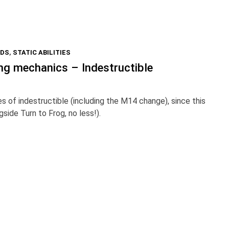
RDS
,
STATIC ABILITIES
ng mechanics – Indestructible
s of indestructible (including the M14 change), since this
gside Turn to Frog, no less!).