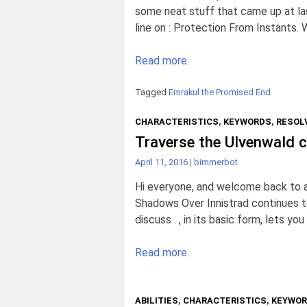
some neat stuff that came up at las
line on : Protection From Instants. 
Read more.
Tagged
Emrakul the Promised End
CHARACTERISTICS
,
KEYWORDS
,
RESOLV
Traverse the Ulvenwald ca
April 11, 2016
|
bimmerbot
Hi everyone, and welcome back to a
Shadows Over Innistrad continues to
discuss . , in its basic form, lets you
Read more.
ABILITIES
,
CHARACTERISTICS
,
KEYWO