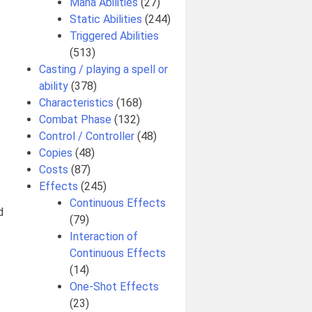
Mana Abilities
(27)
Static Abilities
(244)
Triggered Abilities
(513)
Casting / playing a spell or
ability
(378)
Characteristics
(168)
Combat Phase
(132)
Control / Controller
(48)
Copies
(48)
Costs
(87)
Effects
(245)
Continuous Effects
d
(79)
Interaction of
Continuous Effects
(14)
One-Shot Effects
(23)