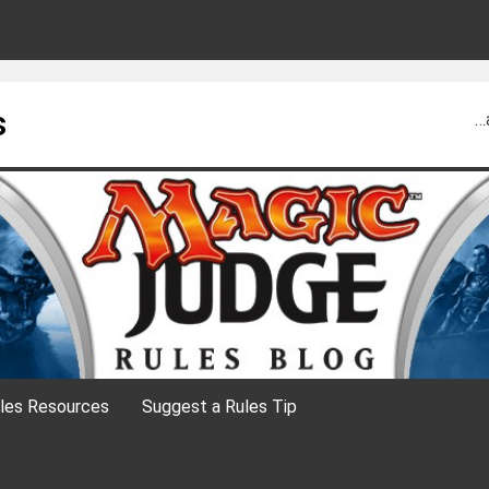
s
…
les Resources
Suggest a Rules Tip