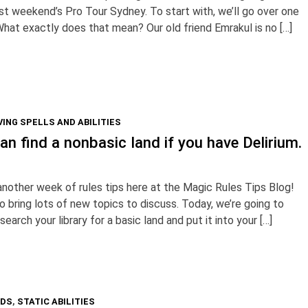
t weekend’s Pro Tour Sydney. To start with, we’ll go over one
What exactly does that mean? Our old friend Emrakul is no […]
ING SPELLS AND ABILITIES
n find a nonbasic land if you have Delirium.
nother week of rules tips here at the Magic Rules Tips Blog!
 bring lots of new topics to discuss. Today, we’re going to
 search your library for a basic land and put it into your […]
RDS
,
STATIC ABILITIES