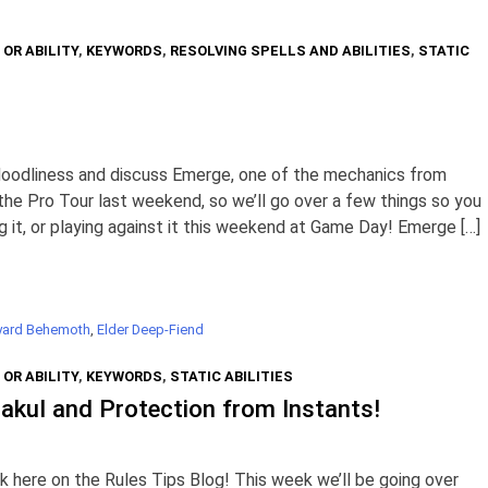
 OR ABILITY
,
KEYWORDS
,
RESOLVING SPELLS AND ABILITIES
,
STATIC
Noodliness and discuss Emerge, one of the mechanics from
the Pro Tour last weekend, so we’ll go over a few things so you
 it, or playing against it this weekend at Game Day! Emerge […]
yard Behemoth
,
Elder Deep-Fiend
 OR ABILITY
,
KEYWORDS
,
STATIC ABILITIES
akul and Protection from Instants!
here on the Rules Tips Blog! This week we’ll be going over