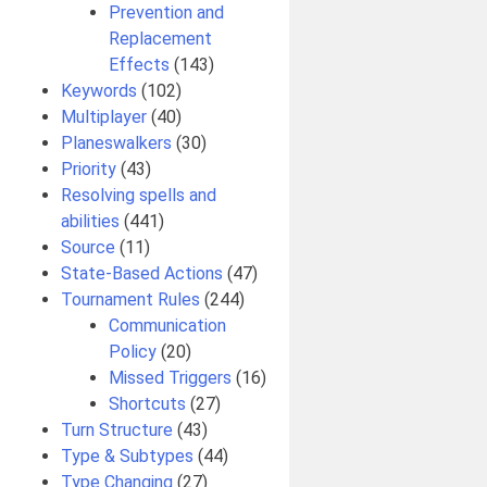
Prevention and
Replacement
Effects
(143)
Keywords
(102)
Multiplayer
(40)
Planeswalkers
(30)
Priority
(43)
Resolving spells and
abilities
(441)
Source
(11)
State-Based Actions
(47)
Tournament Rules
(244)
Communication
Policy
(20)
Missed Triggers
(16)
Shortcuts
(27)
Turn Structure
(43)
Type & Subtypes
(44)
Type Changing
(27)