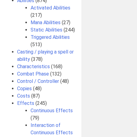
Abilities
(874)
Activated Abilities
(217)
Mana Abilities
(27)
Static Abilities
(244)
Triggered Abilities
(513)
Casting / playing a spell or
ability
(378)
Characteristics
(168)
Combat Phase
(132)
Control / Controller
(48)
Copies
(48)
Costs
(87)
Effects
(245)
Continuous Effects
(79)
Interaction of
Continuous Effects