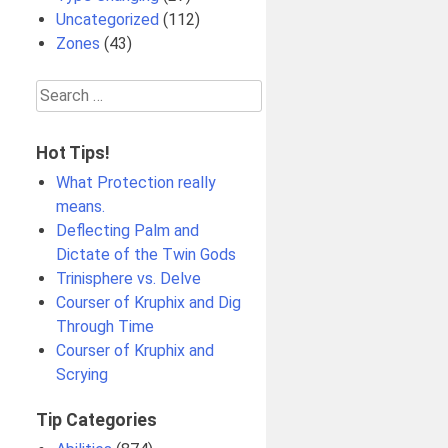
Uncategorized
(112)
Zones
(43)
Search
for:
Hot Tips!
What Protection really
means.
Deflecting Palm and
Dictate of the Twin Gods
Trinisphere vs. Delve
Courser of Kruphix and Dig
Through Time
Courser of Kruphix and
Scrying
Tip Categories