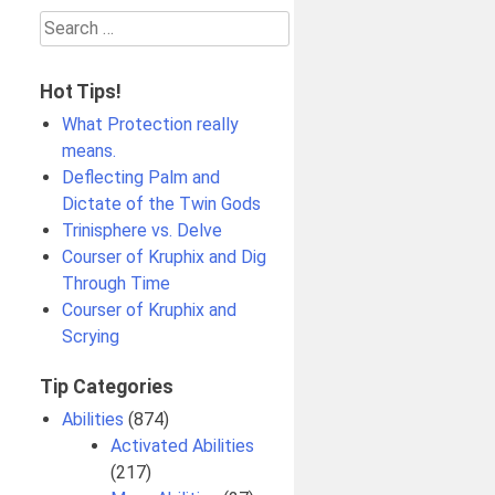
Search
for:
Hot Tips!
What Protection really
means.
Deflecting Palm and
Dictate of the Twin Gods
Trinisphere vs. Delve
Courser of Kruphix and Dig
Through Time
Courser of Kruphix and
Scrying
Tip Categories
Abilities
(874)
Activated Abilities
(217)