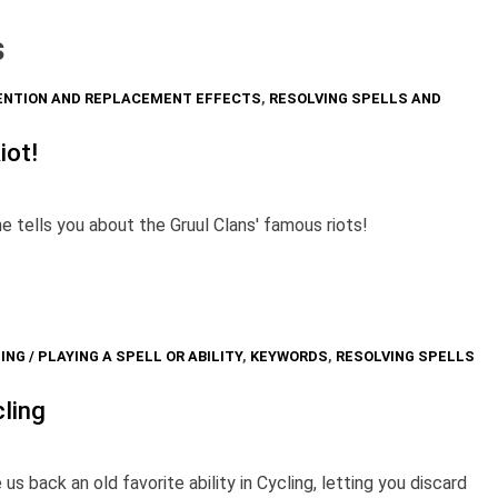
s
ENTION AND REPLACEMENT EFFECTS
,
RESOLVING SPELLS AND
iot!
he tells you about the Gruul Clans' famous riots!
ING / PLAYING A SPELL OR ABILITY
,
KEYWORDS
,
RESOLVING SPELLS
cling
back an old favorite ability in Cycling, letting you discard