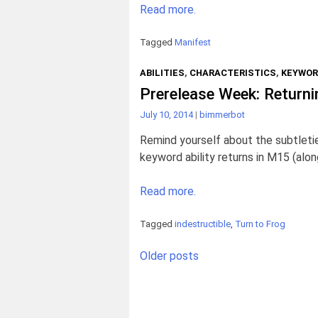
Read more.
Tagged
Manifest
ABILITIES
,
CHARACTERISTICS
,
KEYWO
Prerelease Week: Returni
July 10, 2014
|
bimmerbot
Remind yourself about the subtletie
keyword ability returns in M15 (alon
Read more.
Tagged
indestructible
,
Turn to Frog
Posts
Older posts
navigation