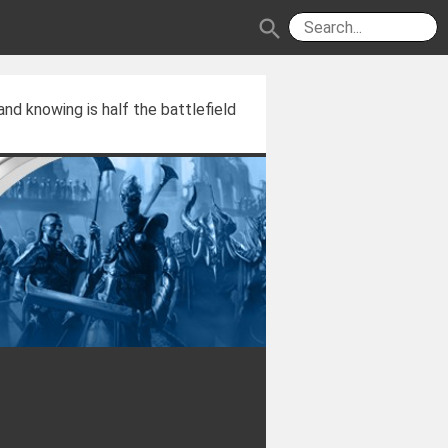
search
and knowing is half the battlefield