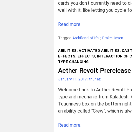
cards you don’t currently need to di
well with it, like letting you cycle f
Read more.
Tagged
Archfiend of Ifnir
,
Drake Haven
ABILITIES
,
ACTIVATED ABILITIES
,
CAST
EFFECTS
,
EFFECTS
,
INTERACTION OF 
TYPE CHANGING
Aether Revolt Prerelease
January 11, 2017
|
tnunez
Welcome back to Aether Revolt Prer
type and mechanic from Kaladesh. V
Toughness box on the bottom right, 
an ability called “Crew”, which is al
Read more.