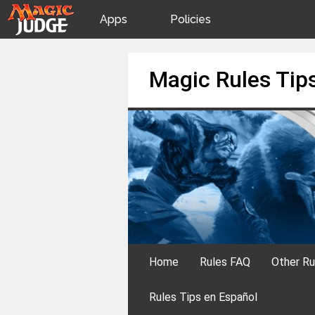
Apps
Policies
JudgeApps
IPG
Skip
Magic Rules Tip
to
content
Forum
JAR
Judges
Home
Rules FAQ
Other Ru
Rules Tips en Español