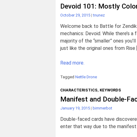
Devoid 101: Mostly Color
October 29, 2015
|
tnunez
Welcome back to Battle for Zendika
mechanics: Devoid. While there’s a fai
majority of the “smaller” ones you’
just like the original ones from Rise 
Read more.
Tagged
Nettle Drone
CHARACTERISTICS
,
KEYWORDS
Manifest and Double-Fa
January 19, 2015
|
bimmerbot
Double-faced cards have discovered
enter that way due to the manifest a