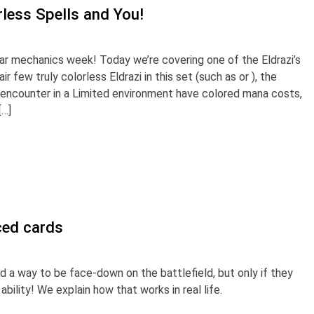
less Spells and You!
r mechanics week! Today we’re covering one of the Eldrazi’s
r few truly colorless Eldrazi in this set (such as or ), the
ll encounter in a Limited environment have colored mana costs,
[…]
ced cards
 a way to be face-down on the battlefield, but only if they
bility! We explain how that works in real life.