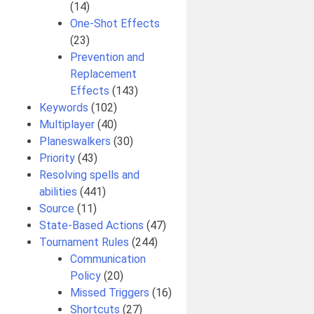
(14)
One-Shot Effects
(23)
Prevention and
Replacement
Effects
(143)
Keywords
(102)
Multiplayer
(40)
Planeswalkers
(30)
Priority
(43)
Resolving spells and
abilities
(441)
Source
(11)
State-Based Actions
(47)
Tournament Rules
(244)
Communication
Policy
(20)
Missed Triggers
(16)
Shortcuts
(27)