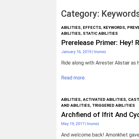
Category:
Keyword
ABILITIES
,
EFFECTS
,
KEYWORDS
,
PREV
ABILITIES
,
STATIC ABILITIES
Prerelease Primer: Hey! R
January 16, 2019
|
tnunez
Ride along with Arrester Alistair as 
Read more.
ABILITIES
,
ACTIVATED ABILITIES
,
CAST
AND ABILITIES
,
TRIGGERED ABILITIES
Archfiend of Ifrit And Cy
May 19, 2017
|
tnunez
And welcome back! Amonkhet gave us 