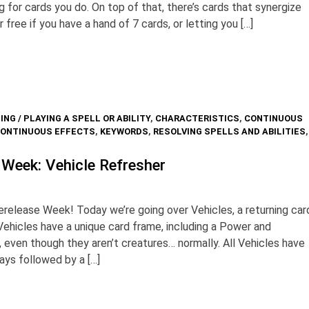
g for cards you do. On top of that, there’s cards that synergize
or free if you have a hand of 7 cards, or letting you […]
ING / PLAYING A SPELL OR ABILITY
,
CHARACTERISTICS
,
CONTINUOUS
CONTINUOUS EFFECTS
,
KEYWORDS
,
RESOLVING SPELLS AND ABILITIES
,
 Week: Vehicle Refresher
elease Week! Today we’re going over Vehicles, a returning car
ehicles have a unique card frame, including a Power and
even though they aren’t creatures… normally. All Vehicles have
ways followed by a […]