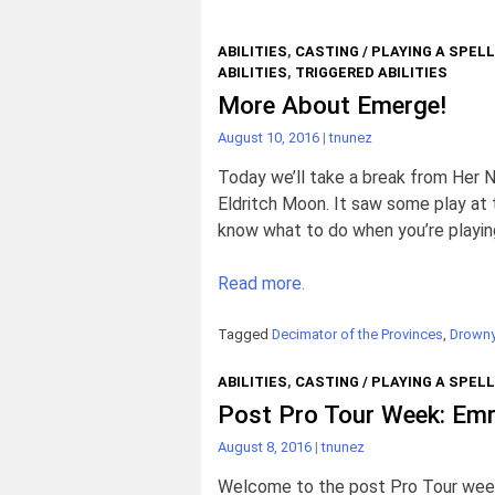
ABILITIES
,
CASTING / PLAYING A SPELL
ABILITIES
,
TRIGGERED ABILITIES
More About Emerge!
August 10, 2016
|
tnunez
Today we’ll take a break from Her 
Eldritch Moon. It saw some play at 
know what to do when you’re playing
Read more.
Tagged
Decimator of the Provinces
,
Drown
ABILITIES
,
CASTING / PLAYING A SPELL
Post Pro Tour Week: Emr
August 8, 2016
|
tnunez
Welcome to the post Pro Tour week 