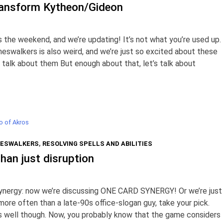
ransform Kytheon/Gideon
’s the weekend, and we’re updating! It’s not what you’re used up.
neswalkers is also weird, and we’re just so excited about these
talk about them But enough about that, let’s talk about
o of Akros
ESWALKERS
,
RESOLVING SPELLS AND ABILITIES
han just disruption
synergy: now we’re discussing ONE CARD SYNERGY! Or we’re just
more often than a late-90s office-slogan guy, take your pick.
 as well though. Now, you probably know that the game considers