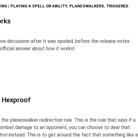
ING / PLAYING A SPELL OR ABILITY
,
PLANESWALKERS
,
TRIGGERED
orks
ive discussion after it was spoiled, before the release notes
official answer about how it works!
d Hexproof
 the planeswalker redirection rule. This is the rule that says if a
combat damage to an opponent, you can choose to deal that
ol instead. This is to get around the fact that something like a