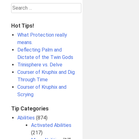
Search
for:
Hot Tips!
What Protection really
means.
Deflecting Palm and
Dictate of the Twin Gods
Trinisphere vs. Delve
Courser of Kruphix and Dig
Through Time
Courser of Kruphix and
Scrying
Tip Categories
Abilities
(874)
Activated Abilities
(217)