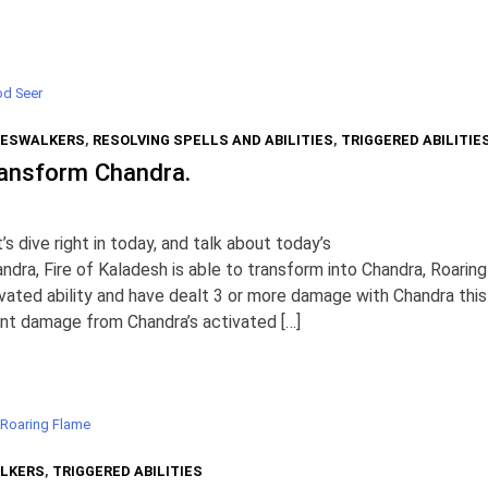
d Seer
ESWALKERS
,
RESOLVING SPELLS AND ABILITIES
,
TRIGGERED ABILITIE
ransform Chandra.
 dive right in today, and talk about today’s
ndra, Fire of Kaladesh is able to transform into Chandra, Roaring
ivated ability and have dealt 3 or more damage with Chandra this
ount damage from Chandra’s activated […]
 Roaring Flame
LKERS
,
TRIGGERED ABILITIES