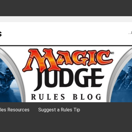
s
…
les Resources
Suggest a Rules Tip