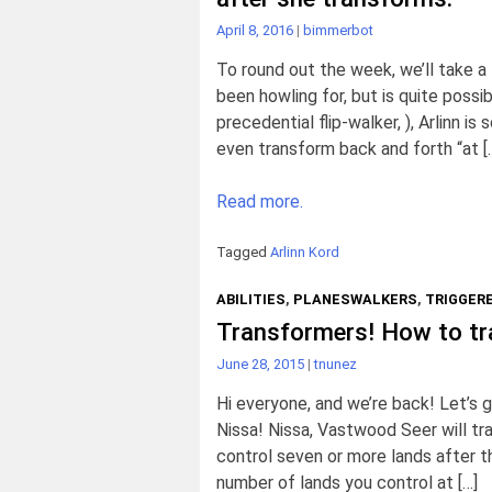
April 8, 2016
|
bimmerbot
To round out the week, we’ll take a
been howling for, but is quite possi
precedential flip-walker, ), Arlinn i
even transform back and forth “at [
Read more.
Tagged
Arlinn Kord
ABILITIES
,
PLANESWALKERS
,
TRIGGERE
Transformers! How to tr
June 28, 2015
|
tnunez
Hi everyone, and we’re back! Let’s g
Nissa! Nissa, Vastwood Seer will tra
control seven or more lands after th
number of lands you control at […]