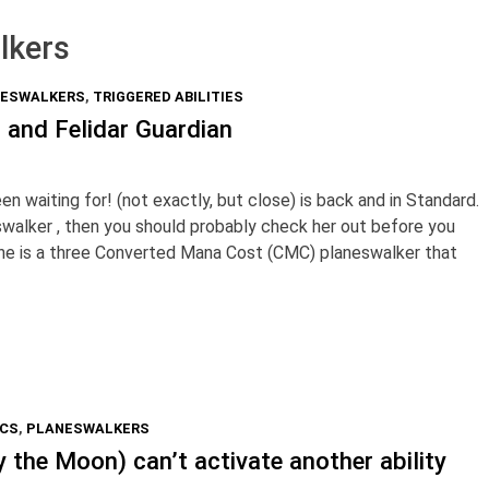
lkers
ESWALKERS
,
TRIGGERED ABILITIES
ai and Felidar Guardian
 waiting for! (not exactly, but close) is back and in Standard.
eswalker , then you should probably check her out before you
 She is a three Converted Mana Cost (CMC) planeswalker that
ICS
,
PLANESWALKERS
 the Moon) can’t activate another ability