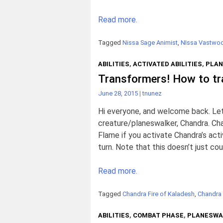
Read more.
Tagged
Nissa Sage Animist
,
NIssa Vastwoo
ABILITIES
,
ACTIVATED ABILITIES
,
PLAN
Transformers! How to t
June 28, 2015
|
tnunez
Hi everyone, and welcome back. Let’s
creature/planeswalker, Chandra. Cha
Flame if you activate Chandra’s act
turn. Note that this doesn’t just c
Read more.
Tagged
Chandra Fire of Kaladesh
,
Chandra
ABILITIES
,
COMBAT PHASE
,
PLANESWA