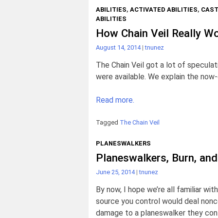
ABILITIES
,
ACTIVATED ABILITIES
,
CAST
ABILITIES
How Chain Veil Really W
August 14, 2014
|
tnunez
The Chain Veil got a lot of speculat
were available. We explain the now-
Read more.
Tagged
The Chain Veil
PLANESWALKERS
Planeswalkers, Burn, an
June 25, 2014
|
tnunez
By now, I hope we’re all familiar with
source you control would deal non
damage to a planeswalker they contr