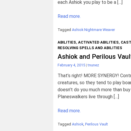
each Ashiok you play to be a […]
Read more.
Tagged
Ashiok Nightmare Weaver
ABILITIES
,
ACTIVATED ABILITIES
,
CAST
RESOLVING SPELLS AND ABILITIES
Ashiok and Perilous Vaul
February 4, 2015
|
tnunez
That’s right! MORE SYNERGY! Contro
creatures, so they tend to play boar
doesn’t do you much more than buy t
Planeswalkers live through […]
Read more.
Tagged
Ashiok
,
Perilous Vault