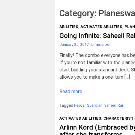
Category:
Planeswa
ABILITIES
,
ACTIVATED ABILITIES
,
PLAN
Going Infinite: Saheeli R
January 25, 2017
|
bimmerbot
Finally! The combo everyone has been
If you’re not familiar with the plan
start building your standard deck.
allows you to make a one-turn […]
Read more.
Tagged
Felidar Guardian
,
Saheeli Rai
ACTIVATED ABILITIES
,
CHARACTERIST
Arlinn Kord (Embraced by
after she transforms.