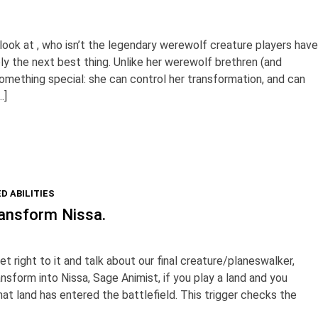
 look at , who isn’t the legendary werewolf creature players have
bly the next best thing. Unlike her werewolf brethren (and
s something special: she can control her transformation, and can
…]
D ABILITIES
ansform Nissa.
et right to it and talk about our final creature/planeswalker,
nsform into Nissa, Sage Animist, if you play a land and you
at land has entered the battlefield. This trigger checks the