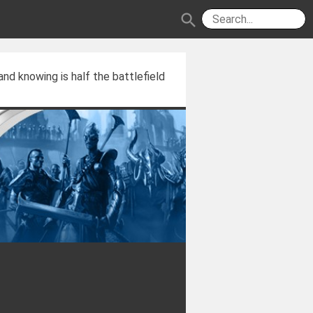
search
and knowing is half the battlefield