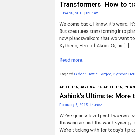
Transformers! How to t
June 28, 2015
|
tnunez
Welcome back. I know, it’s weird. It
But creatures transforming into pla
new planeswalkers that we want to 
Kytheon, Hero of Akros. Or, as […]
Read more.
Tagged
Gideon Battle-Forged
,
Kytheon Her
ABILITIES
,
ACTIVATED ABILITIES
,
PLAN
Ashiok’s Ultimate: More t
February 5, 2015
|
tnunez
We’ve gone a level past two-card 
throwing around the word ‘synergy’ 
We’re sticking with for today’s tip