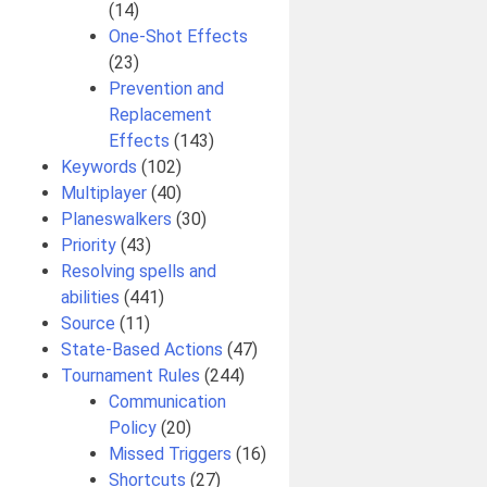
(14)
One-Shot Effects
(23)
Prevention and
Replacement
Effects
(143)
Keywords
(102)
Multiplayer
(40)
Planeswalkers
(30)
Priority
(43)
Resolving spells and
abilities
(441)
Source
(11)
State-Based Actions
(47)
Tournament Rules
(244)
Communication
Policy
(20)
Missed Triggers
(16)
Shortcuts
(27)