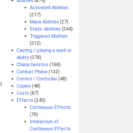
Abilities
(874)
Activated Abilities
(217)
Mana Abilities
(27)
Static Abilities
(244)
Triggered Abilities
(513)
Casting / playing a spell or
ability
(378)
Characteristics
(168)
Combat Phase
(132)
Control / Controller
(48)
d
Copies
(48)
Costs
(87)
Effects
(245)
Continuous Effects
(79)
Interaction of
Continuous Effects