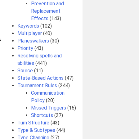
Prevention and
Replacement
Effects
(143)
Keywords
(102)
Multiplayer
(40)
S
Planeswalkers
(30)
Priority
(43)
Resolving spells and
abilities
(441)
Source
(11)
State-Based Actions
(47)
Tournament Rules
(244)
Communication
Policy
(20)
Missed Triggers
(16)
Shortcuts
(27)
Turn Structure
(43)
Type & Subtypes
(44)
Type Changing
(27)