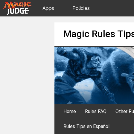
Apps
Policies
JudgeApps
IPG
Skip
Magic Rules Tip
to
content
Forum
JAR
Judges
Home
Rules FAQ
Other Ru
Rules Tips en Español