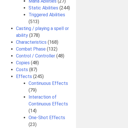
Mana Abilities
(27)
Static Abilities
(244)
Triggered Abilities
(513)
Casting / playing a spell or
ability
(378)
Characteristics
(168)
Combat Phase
(132)
Control / Controller
(48)
Copies
(48)
Costs
(87)
Effects
(245)
Continuous Effects
(79)
Interaction of
Continuous Effects
(14)
One-Shot Effects
(23)