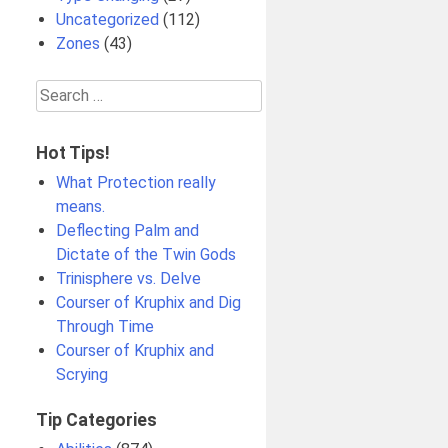
Uncategorized
(112)
Zones
(43)
Search
for:
Hot Tips!
What Protection really
means.
Deflecting Palm and
Dictate of the Twin Gods
Trinisphere vs. Delve
Courser of Kruphix and Dig
Through Time
Courser of Kruphix and
Scrying
Tip Categories