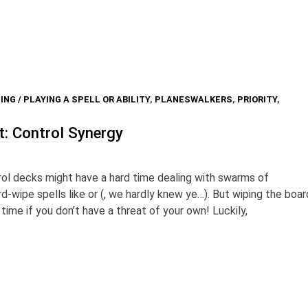
ING / PLAYING A SPELL OR ABILITY
,
PLANESWALKERS
,
PRIORITY
,
t: Control Synergy
l decks might have a hard time dealing with swarms of
d-wipe spells like or (, we hardly knew ye…). But wiping the boar
ime if you don’t have a threat of your own! Luckily,