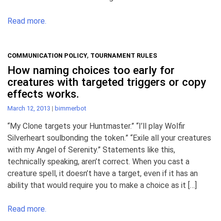
Read more.
COMMUNICATION POLICY
,
TOURNAMENT RULES
How naming choices too early for
creatures with targeted triggers or copy
effects works.
March 12, 2013
|
bimmerbot
“My Clone targets your Huntmaster.” “I’ll play Wolfir
Silverheart soulbonding the token.” “Exile all your creatures
with my Angel of Serenity.” Statements like this,
technically speaking, aren’t correct. When you cast a
creature spell, it doesn’t have a target, even if it has an
ability that would require you to make a choice as it […]
Read more.