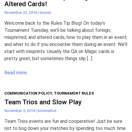
Altered Cards!
November 22, 2016
|
tnunez
Welcome back to the Rules Tip Blog! On today’s
Tournament Tuesday, we’ll be talking about foreign,
misprinted, and altered cards; how to play them in an event;
and what to do if you encounter them during an event. We’ll
start with misprints. Usually the QA on Magic cards is
pretty great, but sometimes things slip […]
Read more.
COMMUNICATION POLICY
,
TOURNAMENT RULES
Team Trios and Slow Play
November 5, 2014
|
bimmerbot
Team Trios events are fun and cooperative! Just be sure
not to bog down your matches by spending too much time