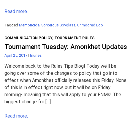
Read more.
Tagged
Memoricide
,
Sorcerous Spyglass
,
Unmoored Ego
COMMUNICATION POLICY
,
TOURNAMENT RULES
Tournament Tuesday: Amonkhet Updates
April 25, 2017
|
tnunez
Welcome back to the Rules Tips Blog! Today we’ll be
going over some of the changes to policy that go into
effect when Amonkhet officially releases this Friday. None
of this is in effect right now, but it will be on Friday
morning- meaning that this will apply to your FNMs! The
biggest change for […]
Read more.