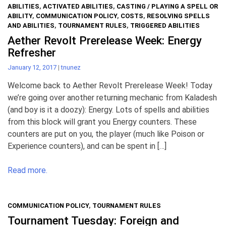
ABILITIES
,
ACTIVATED ABILITIES
,
CASTING / PLAYING A SPELL OR
ABILITY
,
COMMUNICATION POLICY
,
COSTS
,
RESOLVING SPELLS
AND ABILITIES
,
TOURNAMENT RULES
,
TRIGGERED ABILITIES
Aether Revolt Prerelease Week: Energy
Refresher
January 12, 2017
|
tnunez
Welcome back to Aether Revolt Prerelease Week! Today
we’re going over another returning mechanic from Kaladesh
(and boy is it a doozy): Energy. Lots of spells and abilities
from this block will grant you Energy counters. These
counters are put on you, the player (much like Poison or
Experience counters), and can be spent in […]
Read more.
COMMUNICATION POLICY
,
TOURNAMENT RULES
Tournament Tuesday: Foreign and