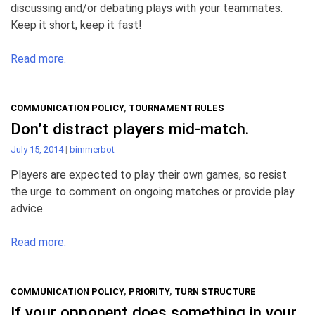
discussing and/or debating plays with your teammates.
Keep it short, keep it fast!
Read more.
COMMUNICATION POLICY
,
TOURNAMENT RULES
Don’t distract players mid-match.
July 15, 2014
|
bimmerbot
Players are expected to play their own games, so resist
the urge to comment on ongoing matches or provide play
advice.
Read more.
COMMUNICATION POLICY
,
PRIORITY
,
TURN STRUCTURE
If your opponent does something in your