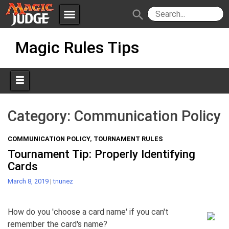
menu
search
Skip
Apps
JudgeApps
Magic Rules Tips
to
content
Policies
Forum
IPG
Judges
JAR
Category:
Communication Policy
COMMUNICATION POLICY
,
TOURNAMENT RULES
Tournament Tip: Properly Identifying
Cards
March 8, 2019
|
tnunez
How do you 'choose a card name' if you can't
remember the card's name?