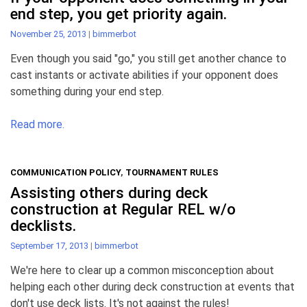
end step, you get priority again.
November 25, 2013
|
bimmerbot
Even though you said "go," you still get another chance to
cast instants or activate abilities if your opponent does
something during your end step.
Read more.
COMMUNICATION POLICY
,
TOURNAMENT RULES
Assisting others during deck
construction at Regular REL w/o
decklists.
September 17, 2013
|
bimmerbot
We're here to clear up a common misconception about
helping each other during deck construction at events that
don't use deck lists. It's not against the rules!