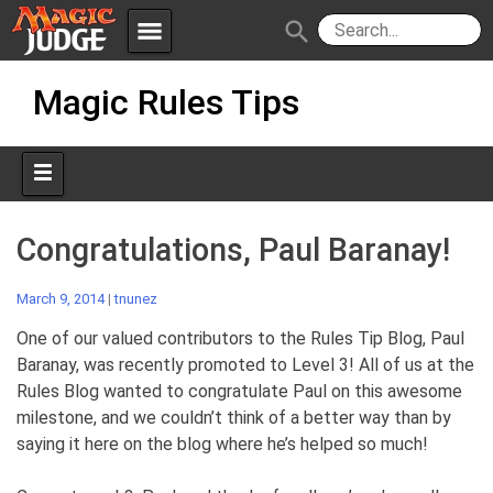
menu
search
Skip
Apps
JudgeApps
Magic Rules Tips
to
content
Policies
Forum
IPG
Judges
JAR
Congratulations, Paul Baranay!
March 9, 2014
|
tnunez
One of our valued contributors to the Rules Tip Blog, Paul
Baranay, was recently promoted to Level 3! All of us at the
Rules Blog wanted to congratulate Paul on this awesome
milestone, and we couldn’t think of a better way than by
saying it here on the blog where he’s helped so much!