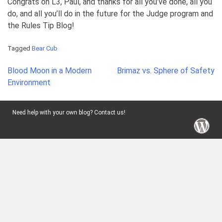
Congrats on L3, Paul, and thanks for all you’ve done, all you
do, and all you’ll do in the future for the Judge program and
the Rules Tip Blog!
Tagged
Bear Cub
Post
Blood Moon in a Modern
Brimaz vs. Sphere of Safety
navigation
Environment
Need help with your own blog? Contact us!