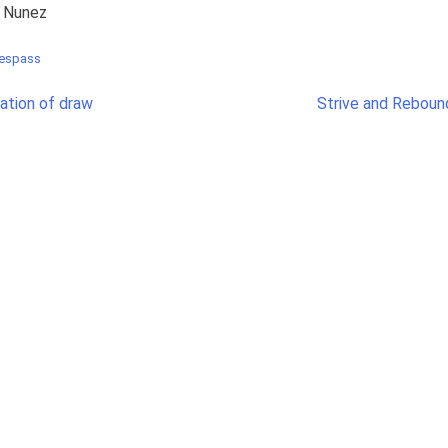
r Nunez
respass
nation of draw
Strive and Reboun