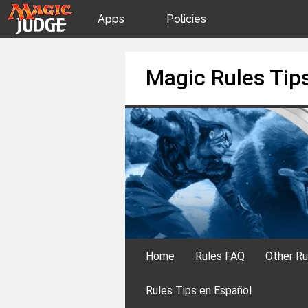
Apps
Policies
JudgeApps
IPG
Skip
Magic Rules Tip
to
content
Forum
JAR
Judges
Home
Rules FAQ
Other Ru
Rules Tips en Español