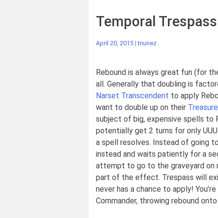
Temporal Trespass
April 20, 2015
|
tnunez
Rebound is always great fun (for the 
all. Generally that doubling is fact
Narset Transcendent
to apply Rebou
want to double up on their
Treasure
subject of big, expensive spells t
potentially get 2 turns for only UU
a spell resolves. Instead of going t
instead and waits patiently for a s
attempt to go to the graveyard on re
part of the effect. Trespass will ex
never has a chance to apply! You’re b
Commander, throwing rebound onto