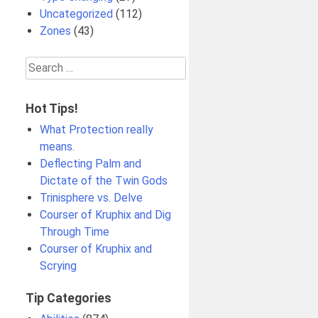
Uncategorized
(112)
Zones
(43)
Search
for:
Hot Tips!
What Protection really
means.
Deflecting Palm and
Dictate of the Twin Gods
Trinisphere vs. Delve
Courser of Kruphix and Dig
Through Time
Courser of Kruphix and
Scrying
Tip Categories