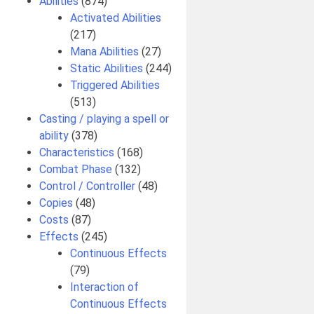
Abilities
(874)
Activated Abilities
(217)
Mana Abilities
(27)
Static Abilities
(244)
Triggered Abilities
(513)
Casting / playing a spell or
ability
(378)
Characteristics
(168)
Combat Phase
(132)
Control / Controller
(48)
Copies
(48)
Costs
(87)
Effects
(245)
Continuous Effects
(79)
Interaction of
Continuous Effects