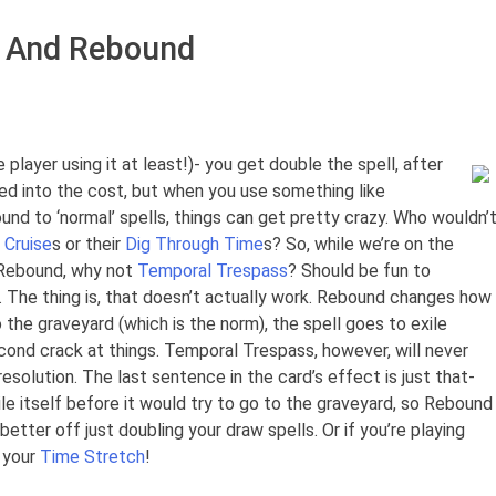
 And Rebound
player using it at least!)- you get double the spell, after
ored into the cost, but when you use something like
nd to ‘normal’ spells, things can get pretty crazy. Who wouldn’
 Cruise
s or their
Dig Through Time
s? So, while we’re on the
o Rebound, why not
Temporal Trespass
? Should be fun to
U. The thing is, that doesn’t actually work. Rebound changes how
o the graveyard (which is the norm), the spell goes to exile
econd crack at things. Temporal Trespass, however, will never
solution. The last sentence in the card’s effect is just that-
ile itself before it would try to go to the graveyard, so Rebound
etter off just doubling your draw spells. Or if you’re playing
 your
Time Stretch
!