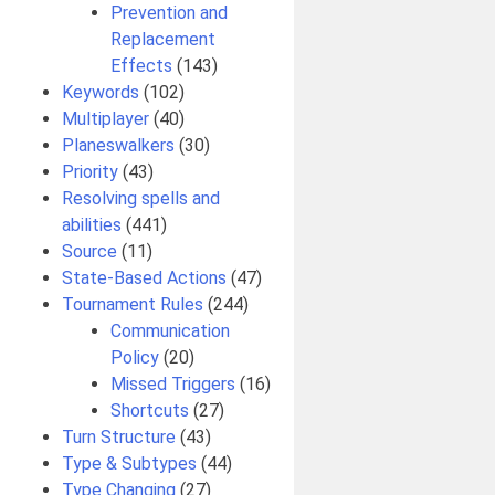
Prevention and
Replacement
Effects
(143)
Keywords
(102)
Multiplayer
(40)
Planeswalkers
(30)
Priority
(43)
Resolving spells and
abilities
(441)
Source
(11)
State-Based Actions
(47)
Tournament Rules
(244)
Communication
Policy
(20)
Missed Triggers
(16)
Shortcuts
(27)
Turn Structure
(43)
Type & Subtypes
(44)
Type Changing
(27)