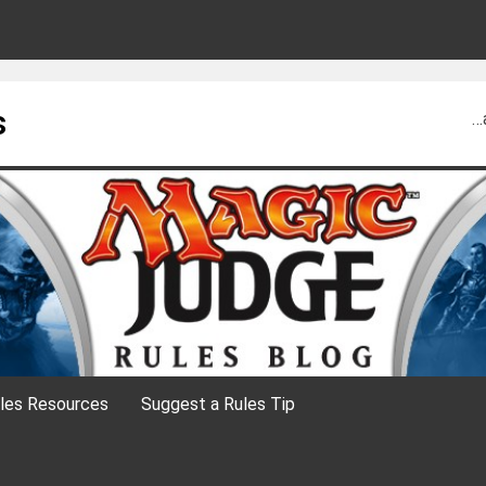
s
…
les Resources
Suggest a Rules Tip