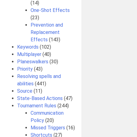
(14)
One-Shot Effects
(23)
Prevention and
Replacement
Effects
(143)
Keywords
(102)
Multiplayer
(40)
Planeswalkers
(30)
Priority
(43)
Resolving spells and
abilities
(441)
Source
(11)
State-Based Actions
(47)
Tournament Rules
(244)
Communication
Policy
(20)
Missed Triggers
(16)
Shortcuts
(27)