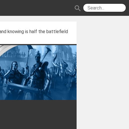
search
and knowing is half the battlefield