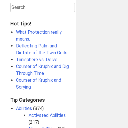
Search
for:
Hot Tips!
What Protection really
means.
Deflecting Palm and
Dictate of the Twin Gods
t
Trinisphere vs. Delve
Courser of Kruphix and Dig
Through Time
Courser of Kruphix and
Scrying
Tip Categories
Abilities
(874)
Activated Abilities
(217)