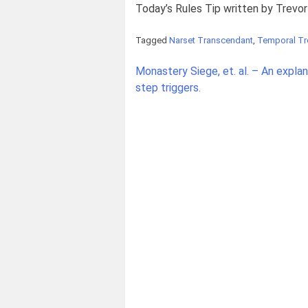
Today’s Rules Tip written by Trevo
Tagged
Narset Transcendant
,
Temporal T
Post
Monastery Siege, et. al. – An expla
navigation
step triggers.