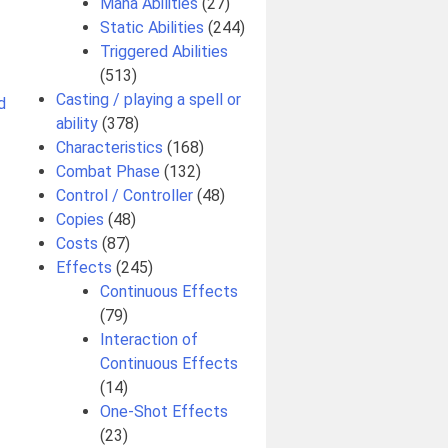
Mana Abilities
(27)
Static Abilities
(244)
Triggered Abilities
(513)
Casting / playing a spell or
d
ability
(378)
Characteristics
(168)
Combat Phase
(132)
Control / Controller
(48)
Copies
(48)
Costs
(87)
Effects
(245)
Continuous Effects
(79)
Interaction of
Continuous Effects
(14)
One-Shot Effects
(23)