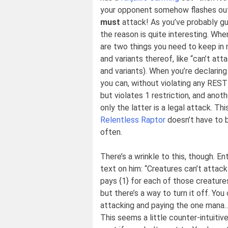
your opponent somehow flashes o
must
attack! As you’ve probably gu
the reason is quite interesting. Whe
are two things you need to keep in mi
and variants thereof, like “can’t at
and variants). When you’re declari
you can, without violating any RESTR
but violates 1 restriction, and anoth
only the latter is a legal attack. Th
Relentless Raptor
doesn’t have to b
often.
There’s a wrinkle to this, though. En
text on him: “Creatures can’t attack
pays {1} for each of those creatures.
but there’s a way to turn it off. You
attacking and paying the one mana… 
This seems a little counter-intuitive