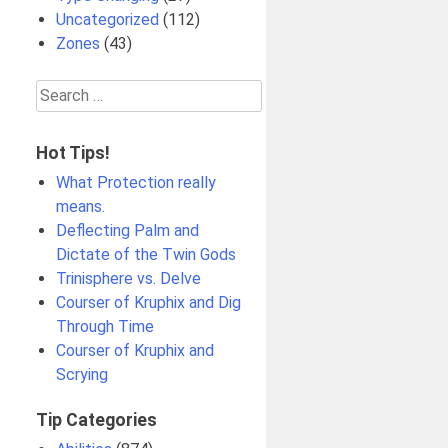
Uncategorized
(112)
Zones
(43)
Search
for:
Hot Tips!
What Protection really
means.
Deflecting Palm and
Dictate of the Twin Gods
Trinisphere vs. Delve
Courser of Kruphix and Dig
Through Time
Courser of Kruphix and
Scrying
Tip Categories