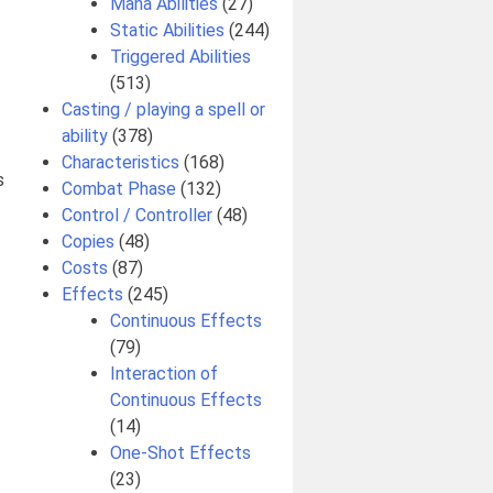
Mana Abilities
(27)
Static Abilities
(244)
Triggered Abilities
(513)
Casting / playing a spell or
ability
(378)
Characteristics
(168)
s
Combat Phase
(132)
Control / Controller
(48)
Copies
(48)
Costs
(87)
Effects
(245)
Continuous Effects
(79)
Interaction of
Continuous Effects
(14)
One-Shot Effects
(23)