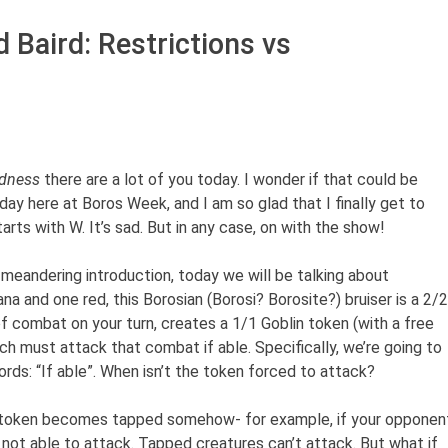
 Baird: Restrictions vs
dness
there are a lot of you today. I wonder if that could be
y here at Boros Week, and I am so glad that I finally get to
tarts with W. It’s sad. But in any case, on with the show!
eandering introduction, today we will be talking about
na and one red, this Borosian (Borosi? Borosite?) bruiser is a 2/2
f combat on your turn, creates a 1/1 Goblin token (with a free
ich must attack that combat if able. Specifically, we’re going to
rds: “If able”. When isn’t the token forced to attack?
 token becomes tapped somehow- for example, if your opponen
s not able to attack. Tapped creatures can’t attack. But what if