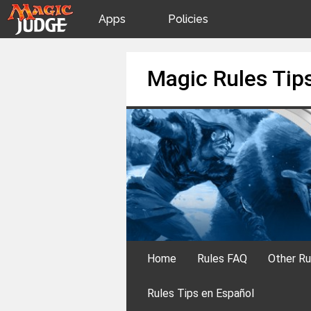
Apps
Policies
JudgeApps
IPG
Skip
Magic Rules Tip
to
content
Forum
JAR
Judges
Home
Rules FAQ
Other Ru
Rules Tips en Español