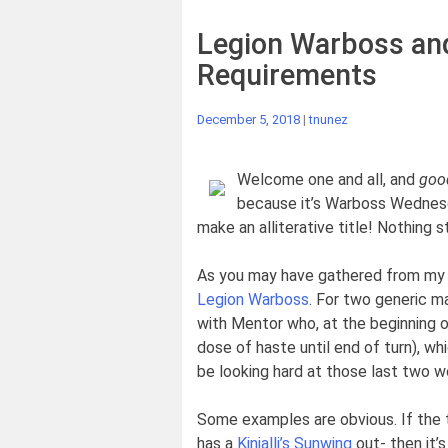
Legion Warboss and
Requirements
December 5, 2018
|
tnunez
Welcome one and all, and
goo
because it’s Warboss Wednesda
make an alliterative title! Nothing s
As you may have gathered from my m
Legion Warboss
. For two generic ma
with Mentor who, at the beginning o
dose of haste until end of turn), wh
be looking hard at those last two wo
Some examples are obvious. If the
has a
Kinjalli’s Sunwing
out- then it’