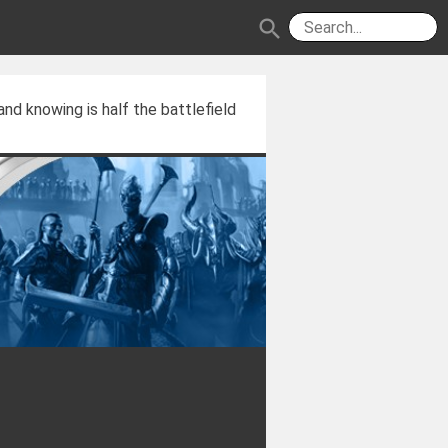
search
and knowing is half the battlefield