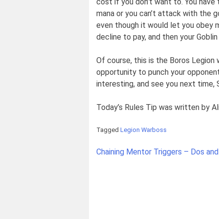
cost if you don’t want to. You have t
mana or you can’t attack with the g
even though it would let you obey m
decline to pay, and then your Goblin
Of course, this is the Boros Legion 
opportunity to punch your opponent
interesting, and see you next time
Today’s Rules Tip was written by Al
Tagged
Legion Warboss
Post
Chaining Mentor Triggers – Dos and
navigation