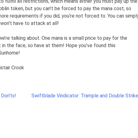
o fulfill all restrictions, which means either you must pay up the
oblin token, but you can’t be forced to pay the mana cost, so
ore requirements if you did, you’re not forced to. You can simpl
 won’t have to attack at all!
we’re talking about. One mana is a small price to pay for the
 in the face, so have at them! Hope you’ve found this
, Sunhome!
istair Crook
 Don’ts!
Swiftblade Vindicator: Trample and Double Strike