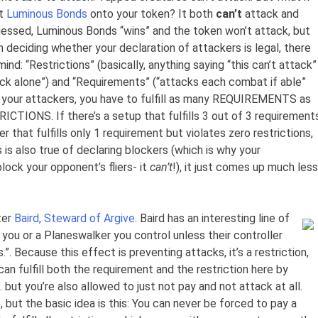
ut
Luminous Bonds
onto your token? It both
can’t
attack and
essed, Luminous Bonds “wins” and the token won’t attack, but
n deciding whether your declaration of attackers is legal, there
nd: “Restrictions” (basically, anything saying “this can’t attack”
tack alone”) and “Requirements” (“attacks each combat if able”
ng your attackers, you have to fulfill as many REQUIREMENTS as
ICTIONS. If there’s a setup that fulfills 3 out of 3 requirement
er that fulfills only 1 requirement but violates zero restrictions,
is is also true of declaring blockers (which is why your
lock your opponent’s fliers- it
can’t
!), it just comes up much less
ter
Baird, Steward of Argive
. Baird has an interesting line of
 you or a Planeswalker you control unless their controller
”. Because this effect is preventing attacks, it’s a restriction,
 can fulfill both the requirement and the restriction here by
but you’re also allowed to just not pay and not attack at all.
, but the basic idea is this: You can never be forced to pay a