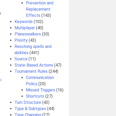
Prevention and
Replacement
y
Effects
(143)
Keywords
(102)
Multiplayer
(40)
Planeswalkers
(30)
Priority
(43)
Resolving spells and
abilities
(441)
Source
(11)
State-Based Actions
(47)
Tournament Rules
(244)
Communication
!
Policy
(20)
Missed Triggers
(16)
Shortcuts
(27)
Turn Structure
(43)
Type & Subtypes
(44)
Type Changing
(27)