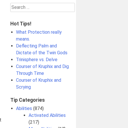
Search
for:
Hot Tips!
What Protection really
means.
Deflecting Palm and
Dictate of the Twin Gods
Trinisphere vs. Delve
Courser of Kruphix and Dig
Through Time
Courser of Kruphix and
Scrying
Tip Categories
Abilities
(874)
Activated Abilities
t
(217)