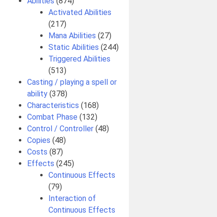
Abilities
(874)
Activated Abilities
(217)
Mana Abilities
(27)
Static Abilities
(244)
Triggered Abilities
(513)
Casting / playing a spell or
ability
(378)
Characteristics
(168)
Combat Phase
(132)
Control / Controller
(48)
Copies
(48)
Costs
(87)
Effects
(245)
Continuous Effects
(79)
Interaction of
Continuous Effects