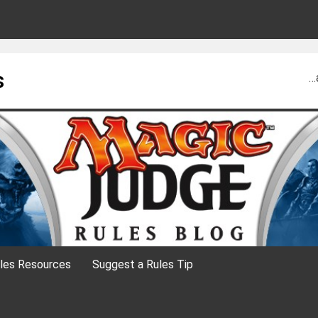
s
…
les Resources
Suggest a Rules Tip