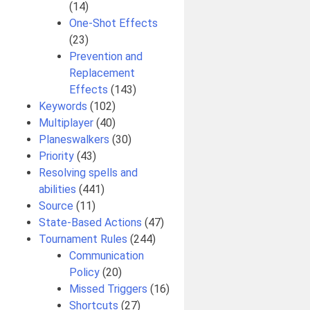
(14)
One-Shot Effects
(23)
Prevention and
Replacement
Effects
(143)
Keywords
(102)
Multiplayer
(40)
Planeswalkers
(30)
Priority
(43)
Resolving spells and
abilities
(441)
Source
(11)
State-Based Actions
(47)
Tournament Rules
(244)
Communication
Policy
(20)
Missed Triggers
(16)
Shortcuts
(27)