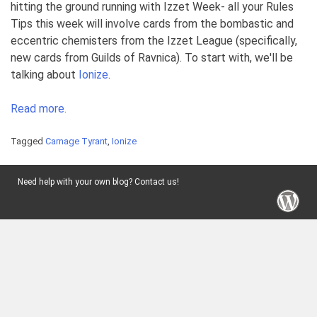
hitting the ground running with Izzet Week- all your Rules
Tips this week will involve cards from the bombastic and
eccentric chemisters from the Izzet League (specifically,
new cards from Guilds of Ravnica). To start with, we'll be
talking about
Ionize
.
Read more.
Tagged
Carnage Tyrant
,
Ionize
Need help with your own blog? Contact us!