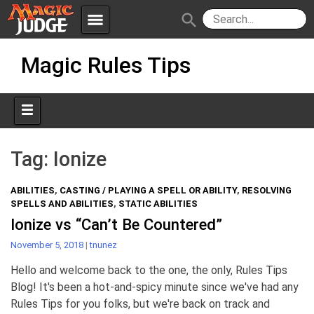
menu
search
Skip
Apps
JudgeApps
Magic Rules Tips
to
content
Policies
Forum
IPG
Judges
JAR
Tag:
Ionize
ABILITIES
,
CASTING / PLAYING A SPELL OR ABILITY
,
RESOLVING
SPELLS AND ABILITIES
,
STATIC ABILITIES
Ionize vs “Can’t Be Countered”
November 5, 2018
|
tnunez
Hello and welcome back to the one, the only, Rules Tips
Blog! It's been a hot-and-spicy minute since we've had any
Rules Tips for you folks, but we're back on track and