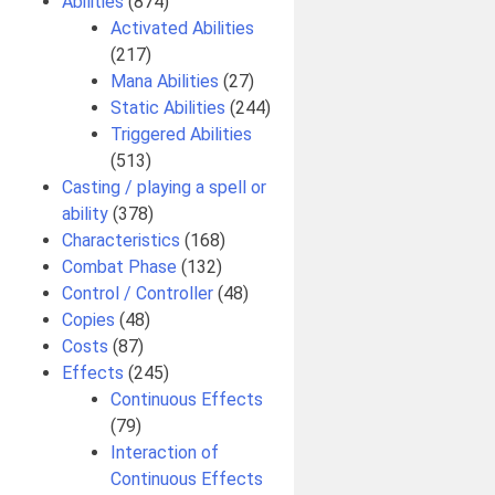
Abilities
(874)
Activated Abilities
(217)
Mana Abilities
(27)
Static Abilities
(244)
Triggered Abilities
(513)
Casting / playing a spell or
ability
(378)
Characteristics
(168)
Combat Phase
(132)
Control / Controller
(48)
Copies
(48)
Costs
(87)
Effects
(245)
Continuous Effects
(79)
Interaction of
Continuous Effects