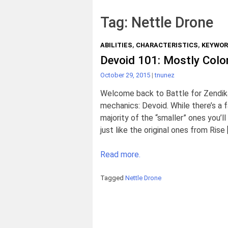
Tag:
Nettle Drone
ABILITIES
,
CHARACTERISTICS
,
KEYWO
Devoid 101: Mostly Color
October 29, 2015
|
tnunez
Welcome back to Battle for Zendika
mechanics: Devoid. While there’s a fai
majority of the “smaller” ones you’
just like the original ones from Rise 
Read more.
Tagged
Nettle Drone