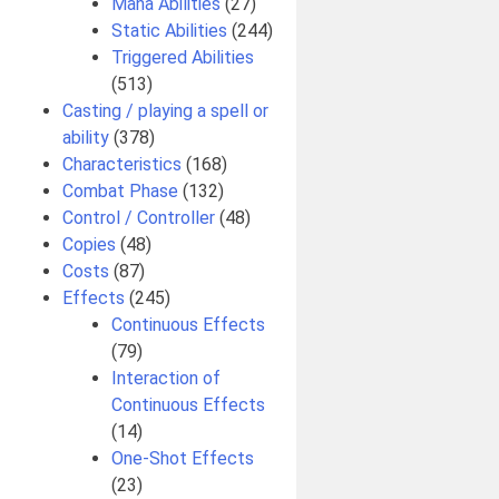
Mana Abilities
(27)
Static Abilities
(244)
Triggered Abilities
(513)
Casting / playing a spell or
ability
(378)
Characteristics
(168)
Combat Phase
(132)
Control / Controller
(48)
Copies
(48)
Costs
(87)
Effects
(245)
Continuous Effects
(79)
Interaction of
Continuous Effects
(14)
One-Shot Effects
(23)