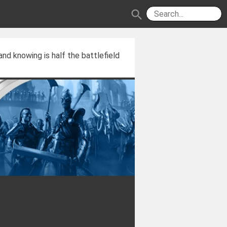
search
and knowing is half the battlefield