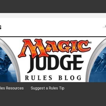
s
…
les Resources
Suggest a Rules Tip