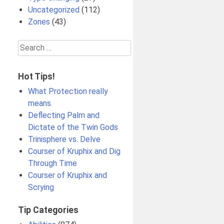
Uncategorized
(112)
Zones
(43)
Search
for:
Hot Tips!
What Protection really
means.
Deflecting Palm and
Dictate of the Twin Gods
Trinisphere vs. Delve
Courser of Kruphix and Dig
Through Time
Courser of Kruphix and
Scrying
Tip Categories