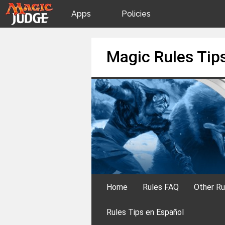
Apps
Policies
JudgeApps
IPG
Skip
Magic Rules Tip
to
content
Forum
JAR
Judges
Home
Rules FAQ
Other Ru
Rules Tips en Español