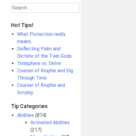
Search
for:
Hot Tips!
What Protection really
means.
Deflecting Palm and
Dictate of the Twin Gods
Trinisphere vs. Delve
Courser of Kruphix and Dig
Through Time
Courser of Kruphix and
Scrying
Tip Categories
Abilities
(874)
Activated Abilities
(217)