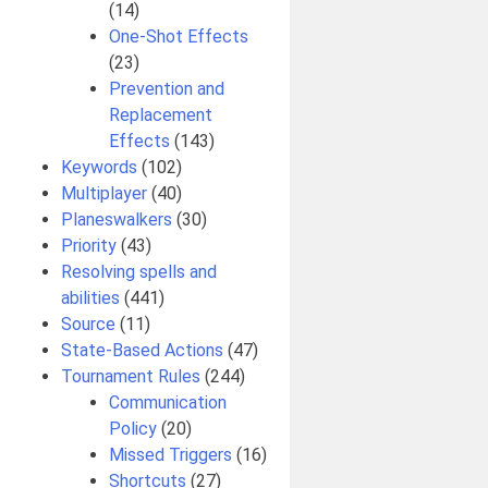
(14)
One-Shot Effects
(23)
Prevention and
Replacement
Effects
(143)
Keywords
(102)
Multiplayer
(40)
Planeswalkers
(30)
Priority
(43)
Resolving spells and
abilities
(441)
Source
(11)
State-Based Actions
(47)
Tournament Rules
(244)
Communication
Policy
(20)
Missed Triggers
(16)
Shortcuts
(27)