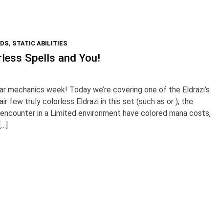
RDS
,
STATIC ABILITIES
less Spells and You!
r mechanics week! Today we’re covering one of the Eldrazi’s
r few truly colorless Eldrazi in this set (such as or ), the
ll encounter in a Limited environment have colored mana costs,
[…]