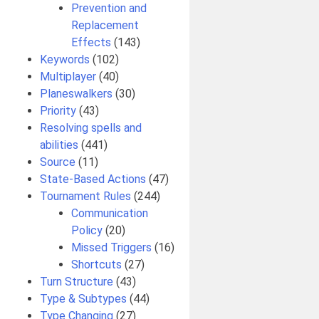
Prevention and
Replacement
Effects
(143)
Keywords
(102)
Multiplayer
(40)
Planeswalkers
(30)
Priority
(43)
Resolving spells and
abilities
(441)
Source
(11)
State-Based Actions
(47)
Tournament Rules
(244)
Communication
Policy
(20)
Missed Triggers
(16)
Shortcuts
(27)
Turn Structure
(43)
Type & Subtypes
(44)
Type Changing
(27)