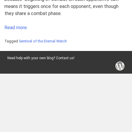
means it triggers once for each opponent, even though
they share a combat phase.
Read more.
Tagged
Sentinel of the Eternal Watch
Need help with your own blog? Contact us!