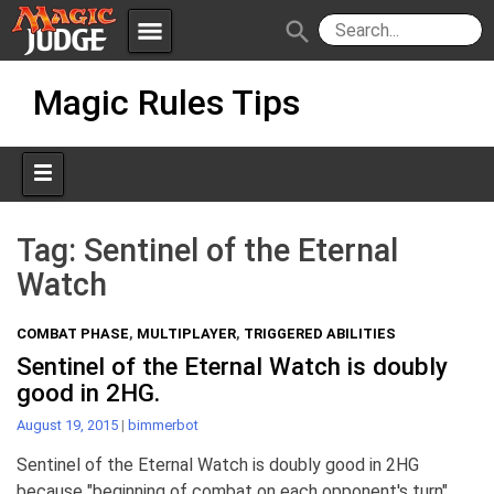
menu
search
Skip
Apps
JudgeApps
Magic Rules Tips
to
content
Policies
Forum
IPG
Judges
JAR
Tag:
Sentinel of the Eternal
Watch
COMBAT PHASE
,
MULTIPLAYER
,
TRIGGERED ABILITIES
Sentinel of the Eternal Watch is doubly
good in 2HG.
August 19, 2015
|
bimmerbot
Sentinel of the Eternal Watch is doubly good in 2HG
because "beginning of combat on each opponent's turn"