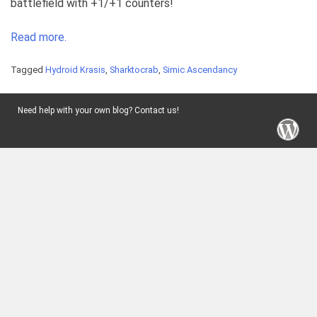
battlefield with +1/+1 counters!
Read more.
Tagged
Hydroid Krasis
,
Sharktocrab
,
Simic Ascendancy
Need help with your own blog? Contact us!