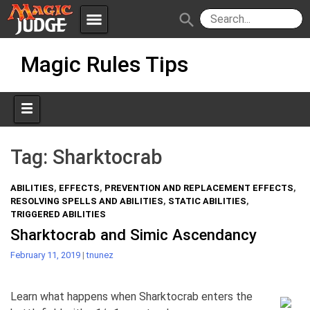
menu
search
Skip
Apps
JudgeApps
Magic Rules Tips
to
content
Policies
Forum
IPG
Judges
JAR
Tag:
Sharktocrab
ABILITIES
,
EFFECTS
,
PREVENTION AND REPLACEMENT EFFECTS
,
RESOLVING SPELLS AND ABILITIES
,
STATIC ABILITIES
,
TRIGGERED ABILITIES
Sharktocrab and Simic Ascendancy
February 11, 2019
|
tnunez
Learn what happens when Sharktocrab enters the