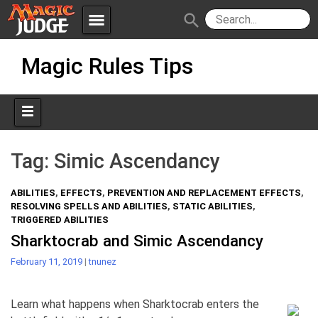
menu
search
Skip
Apps
JudgeApps
Magic Rules Tips
to
content
Policies
Forum
IPG
Judges
JAR
Tag:
Simic Ascendancy
ABILITIES
,
EFFECTS
,
PREVENTION AND REPLACEMENT EFFECTS
,
RESOLVING SPELLS AND ABILITIES
,
STATIC ABILITIES
,
TRIGGERED ABILITIES
Sharktocrab and Simic Ascendancy
February 11, 2019
|
tnunez
Learn what happens when Sharktocrab enters the