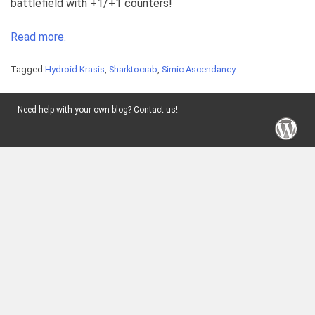
battlefield with +1/+1 counters!
Read more.
Tagged
Hydroid Krasis
,
Sharktocrab
,
Simic Ascendancy
Need help with your own blog? Contact us!