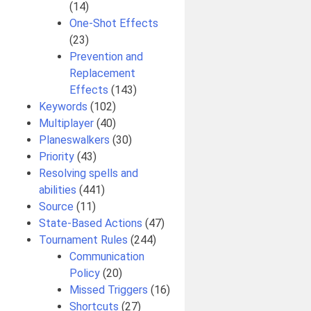
(14)
One-Shot Effects
(23)
Prevention and
Replacement
Effects
(143)
Keywords
(102)
Multiplayer
(40)
Planeswalkers
(30)
Priority
(43)
Resolving spells and
abilities
(441)
Source
(11)
State-Based Actions
(47)
Tournament Rules
(244)
Communication
Policy
(20)
Missed Triggers
(16)
Shortcuts
(27)