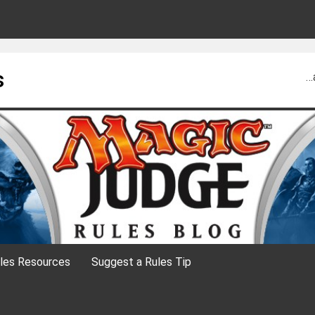
s
…
les Resources
Suggest a Rules Tip