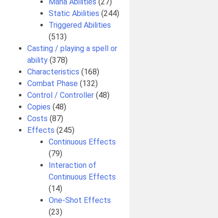
Mana Abilities
(27)
Static Abilities
(244)
Triggered Abilities
(513)
Casting / playing a spell or
ability
(378)
Characteristics
(168)
Combat Phase
(132)
Control / Controller
(48)
Copies
(48)
Costs
(87)
Effects
(245)
Continuous Effects
(79)
Interaction of
Continuous Effects
(14)
One-Shot Effects
(23)