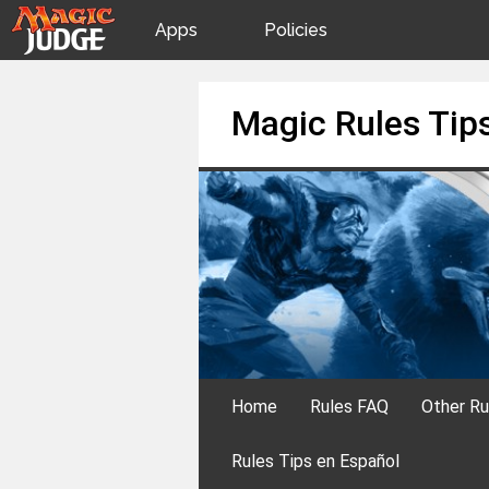
Apps
Policies
JudgeApps
IPG
Skip
Magic Rules Tip
to
content
Forum
JAR
Judges
Home
Rules FAQ
Other Ru
Rules Tips en Español