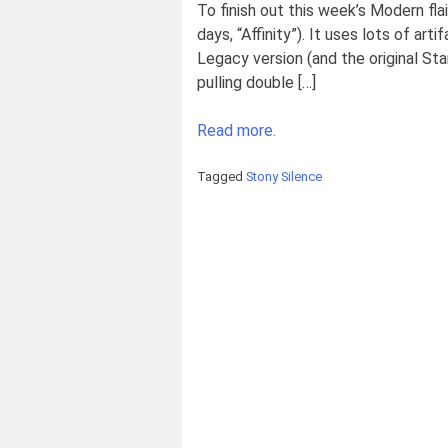
To finish out this week’s Modern fla
days, “Affinity”). It uses lots of ar
Legacy version (and the original Sta
pulling double […]
Read more.
Tagged
Stony Silence