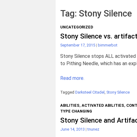
Tag:
Stony Silence
UNCATEGORIZED
Stony Silence vs. artifac
September 17, 2015
|
bimmerbot
Stony Silence stops ALL activated abi
to Pithing Needle, which has an expl
Read more.
Tagged
Darksteel Citadel
,
Stony Silence
ABILITIES
,
ACTIVATED ABILITIES
,
CONT
TYPE CHANGING
Stony Silence and Artifa
June 14, 2013
|
tnunez