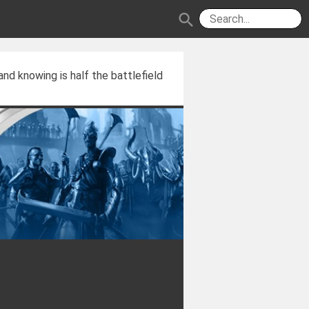
search
and knowing is half the battlefield