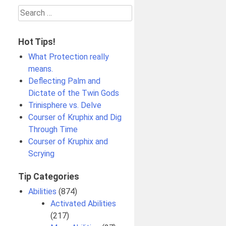
Search
for:
Hot Tips!
What Protection really
means.
Deflecting Palm and
Dictate of the Twin Gods
Trinisphere vs. Delve
Courser of Kruphix and Dig
Through Time
Courser of Kruphix and
Scrying
Tip Categories
Abilities
(874)
Activated Abilities
(217)