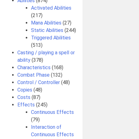
Abilities
(874)
Activated Abilities
(217)
Mana Abilities
(27)
Static Abilities
(244)
Triggered Abilities
(513)
Casting / playing a spell or
ability
(378)
Characteristics
(168)
Combat Phase
(132)
Control / Controller
(48)
Copies
(48)
Costs
(87)
Effects
(245)
Continuous Effects
(79)
Interaction of
Continuous Effects