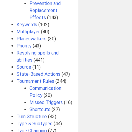
Prevention and
Replacement
Effects
(143)
Keywords
(102)
Multiplayer
(40)
Planeswalkers
(30)
Priority
(43)
Resolving spells and
abilities
(441)
Source
(11)
State-Based Actions
(47)
Tournament Rules
(244)
Communication
Policy
(20)
Missed Triggers
(16)
Shortcuts
(27)
Turn Structure
(43)
Type & Subtypes
(44)
Type Changing
(27)