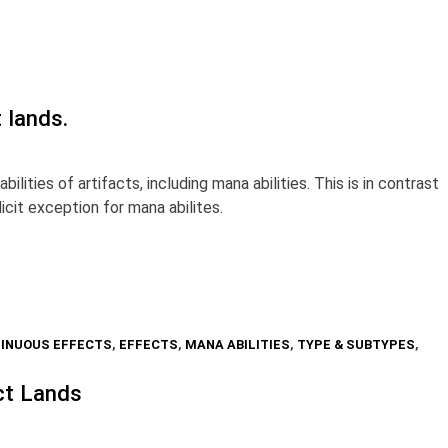
t lands.
lities of artifacts, including mana abilities. This is in contrast
icit exception for mana abilites.
INUOUS EFFECTS
,
EFFECTS
,
MANA ABILITIES
,
TYPE & SUBTYPES
,
ct Lands