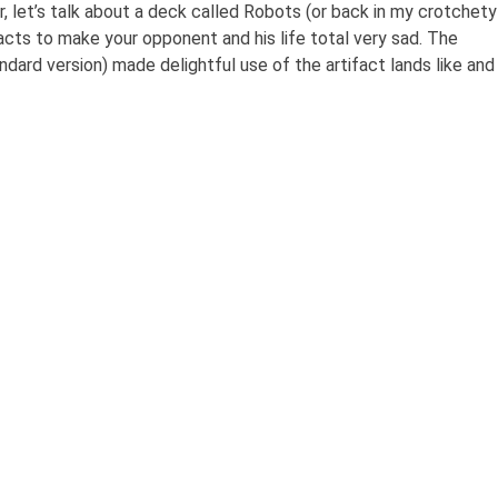
ir, let’s talk about a deck called Robots (or back in my crotchety
tifacts to make your opponent and his life total very sad. The
ndard version) made delightful use of the artifact lands like and