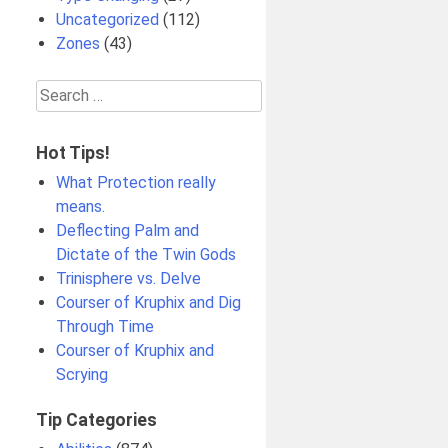
Uncategorized
(112)
Zones
(43)
Search
for:
Hot Tips!
What Protection really
means.
Deflecting Palm and
Dictate of the Twin Gods
Trinisphere vs. Delve
Courser of Kruphix and Dig
Through Time
Courser of Kruphix and
Scrying
Tip Categories