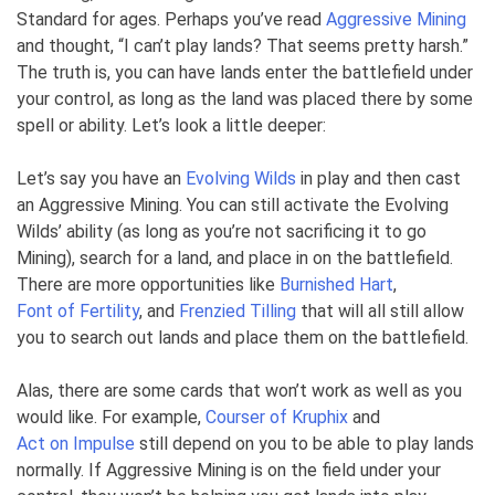
Standard for ages. Perhaps you’ve read
Aggressive Mining
and thought, “I can’t play lands? That seems pretty harsh.”
The truth is, you can have lands enter the battlefield under
your control, as long as the land was placed there by some
spell or ability. Let’s look a little deeper:
Let’s say you have an
Evolving Wilds
in play and then cast
an Aggressive Mining. You can still activate the Evolving
Wilds’ ability (as long as you’re not sacrificing it to go
Mining), search for a land, and place in on the battlefield.
There are more opportunities like
Burnished Hart
,
Font of Fertility
, and
Frenzied Tilling
that will all still allow
you to search out lands and place them on the battlefield.
Alas, there are some cards that won’t work as well as you
would like. For example,
Courser of Kruphix
and
Act on Impulse
still depend on you to be able to play lands
normally. If Aggressive Mining is on the field under your