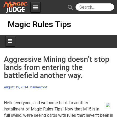
menu
search
Skip
Apps
JudgeApps
Magic Rules Tips
to
content
Policies
Forum
IPG
Judges
JAR
Aggressive Mining doesn’t stop
lands from entering the
battlefield another way.
August 19, 2014
|
bimmerbot
Hello everyone, and welcome back to another
installment of Magic Rules Tips! Now that M15 is in
full swing, we’re seeing cards with rules that haven’t been in