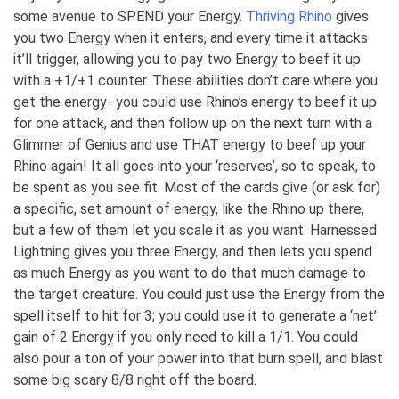
some avenue to SPEND your Energy.
Thriving Rhino
gives
you two Energy when it enters, and every time it attacks
it’ll trigger, allowing you to pay two Energy to beef it up
with a +1/+1 counter. These abilities don’t care where you
get the energy- you could use Rhino’s energy to beef it up
for one attack, and then follow up on the next turn with a
Glimmer of Genius and use THAT energy to beef up your
Rhino again! It all goes into your ‘reserves’, so to speak, to
be spent as you see fit. Most of the cards give (or ask for)
a specific, set amount of energy, like the Rhino up there,
but a few of them let you scale it as you want. Harnessed
Lightning gives you three Energy, and then lets you spend
as much Energy as you want to do that much damage to
the target creature. You could just use the Energy from the
spell itself to hit for 3; you could use it to generate a ‘net’
gain of 2 Energy if you only need to kill a 1/1. You could
also pour a ton of your power into that burn spell, and blast
some big scary 8/8 right off the board.