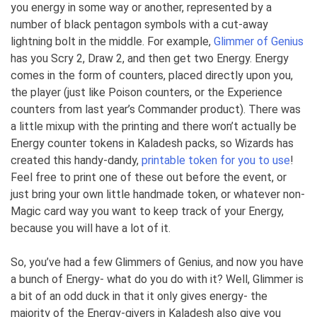
you energy in some way or another, represented by a
number of black pentagon symbols with a cut-away
lightning bolt in the middle. For example,
Glimmer of Genius
has you Scry 2, Draw 2, and then get two Energy. Energy
comes in the form of counters, placed directly upon you,
the player (just like Poison counters, or the Experience
counters from last year’s Commander product). There was
a little mixup with the printing and there won’t actually be
Energy counter tokens in Kaladesh packs, so Wizards has
created this handy-dandy,
printable token for you to use
!
Feel free to print one of these out before the event, or
just bring your own little handmade token, or whatever non-
Magic card way you want to keep track of your Energy,
because you will have a lot of it.
So, you’ve had a few Glimmers of Genius, and now you have
a bunch of Energy- what do you do with it? Well, Glimmer is
a bit of an odd duck in that it only gives energy- the
majority of the Energy-givers in Kaladesh also give you