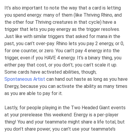
It’s also important to note the way that a card is letting
you spend energy: many of them (like Thriving Rhino, and
the other four Thriving creatures in that cycle) have a
trigger that lets you pay energy as the trigger resolves.
Just like with similar triggers that asked for mana in the
past, you can’t over-pay. Rhino lets you pay 2 energy, or 0,
for one counter, or zero. You can’t pay 4 energy into the
trigger, even if you HAVE 4 energy. It’s a binary thing, you
either pay that cost, or you don’t; you can’t scale it up.
Some cards have activated abilities, though;
Spontaneous Artist
can hand out haste as long as you have
Energy, because you can activate the ability as many times
as you are able to pay for it.
Lastly, for people playing in the Two Headed Giant events
at your prerelease this weekend: Energy is a per-player
thing! You and your teammate might share a life total, but
you don’t share power; you can’t use your teammate’s