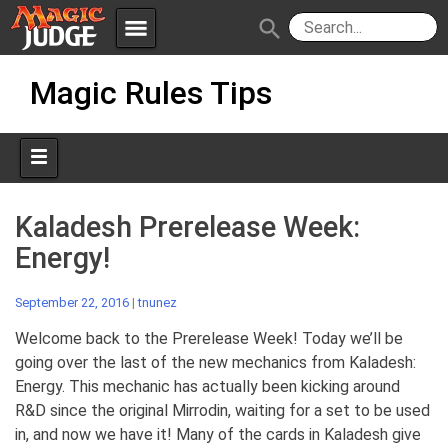
menu
search
Skip
Apps
JudgeApps
Magic Rules Tips
to
content
Policies
Forum
IPG
Judges
JAR
Kaladesh Prerelease Week:
Energy!
September 22, 2016
|
tnunez
Welcome back to the Prerelease Week! Today we’ll be
going over the last of the new mechanics from Kaladesh:
Energy. This mechanic has actually been kicking around
R&D since the original Mirrodin, waiting for a set to be used
in, and now we have it! Many of the cards in Kaladesh give