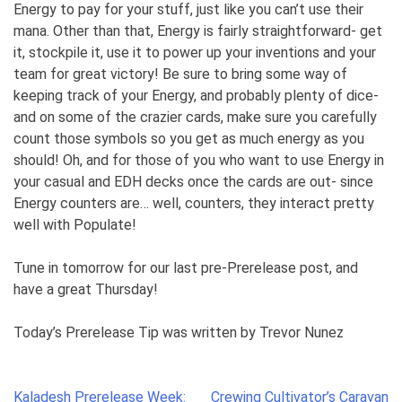
Energy to pay for your stuff, just like you can’t use their
mana. Other than that, Energy is fairly straightforward- get
it, stockpile it, use it to power up your inventions and your
team for great victory! Be sure to bring some way of
keeping track of your Energy, and probably plenty of dice-
and on some of the crazier cards, make sure you carefully
count those symbols so you get as much energy as you
should! Oh, and for those of you who want to use Energy in
your casual and EDH decks once the cards are out- since
Energy counters are… well, counters, they interact pretty
well with Populate!
Tune in tomorrow for our last pre-Prerelease post, and
have a great Thursday!
Today’s Prerelease Tip was written by Trevor Nunez
Post
Kaladesh Prerelease Week:
Crewing Cultivator’s Caravan