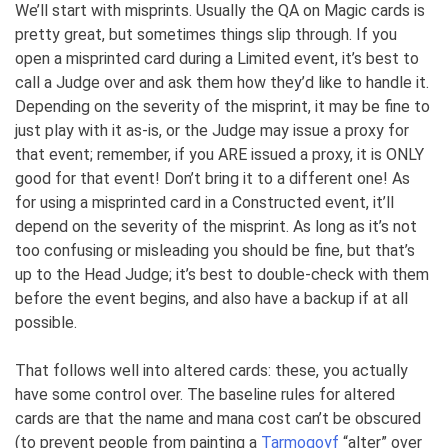
We’ll start with misprints. Usually the QA on Magic cards is
pretty great, but sometimes things slip through. If you
open a misprinted card during a Limited event, it’s best to
call a Judge over and ask them how they’d like to handle it.
Depending on the severity of the misprint, it may be fine to
just play with it as-is, or the Judge may issue a proxy for
that event; remember, if you ARE issued a proxy, it is ONLY
good for that event! Don’t bring it to a different one! As
for using a misprinted card in a Constructed event, it’ll
depend on the severity of the misprint. As long as it’s not
too confusing or misleading you should be fine, but that’s
up to the Head Judge; it’s best to double-check with them
before the event begins, and also have a backup if at all
possible.
That follows well into altered cards: these, you actually
have some control over. The baseline rules for altered
cards are that the name and mana cost can’t be obscured
(to prevent people from painting a
Tarmogoyf
“alter” over