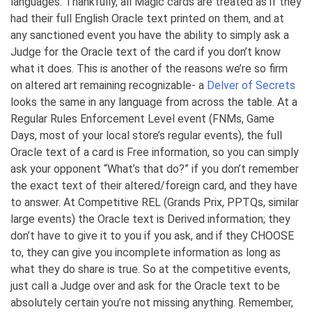
languages. Thankfully, all Magic cards are treated as if they
had their full English Oracle text printed on them, and at
any sanctioned event you have the ability to simply ask a
Judge for the Oracle text of the card if you don’t know
what it does. This is another of the reasons we’re so firm
on altered art remaining recognizable- a
Delver of Secrets
looks the same in any language from across the table. At a
Regular Rules Enforcement Level event (FNMs, Game
Days, most of your local store’s regular events), the full
Oracle text of a card is Free information, so you can simply
ask your opponent “What’s that do?” if you don’t remember
the exact text of their altered/foreign card, and they have
to answer. At Competitive REL (Grands Prix, PPTQs, similar
large events) the Oracle text is Derived information; they
don’t have to give it to you if you ask, and if they CHOOSE
to, they can give you incomplete information as long as
what they do share is true. So at the competitive events,
just call a Judge over and ask for the Oracle text to be
absolutely certain you’re not missing anything. Remember,