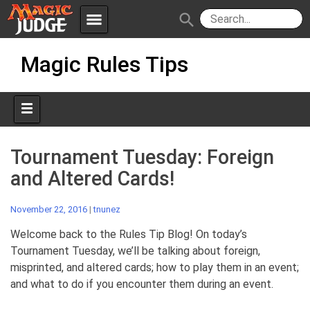
menu
search
Skip
Apps
JudgeApps
Magic Rules Tips
to
content
Policies
Forum
IPG
Judges
JAR
Tournament Tuesday: Foreign
and Altered Cards!
November 22, 2016
|
tnunez
Welcome back to the Rules Tip Blog! On today’s
Tournament Tuesday, we’ll be talking about foreign,
misprinted, and altered cards; how to play them in an event;
and what to do if you encounter them during an event.