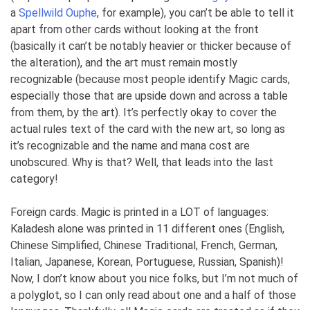
a
Spellwild Ouphe
, for example), you can’t be able to tell it
apart from other cards without looking at the front
(basically it can’t be notably heavier or thicker because of
the alteration), and the art must remain mostly
recognizable (because most people identify Magic cards,
especially those that are upside down and across a table
from them, by the art). It’s perfectly okay to cover the
actual rules text of the card with the new art, so long as
it’s recognizable and the name and mana cost are
unobscured. Why is that? Well, that leads into the last
category!
Foreign cards. Magic is printed in a LOT of languages:
Kaladesh alone was printed in 11 different ones (English,
Chinese Simplified, Chinese Traditional, French, German,
Italian, Japanese, Korean, Portuguese, Russian, Spanish)!
Now, I don’t know about you nice folks, but I’m not much of
a polyglot, so I can only read about one and a half of those